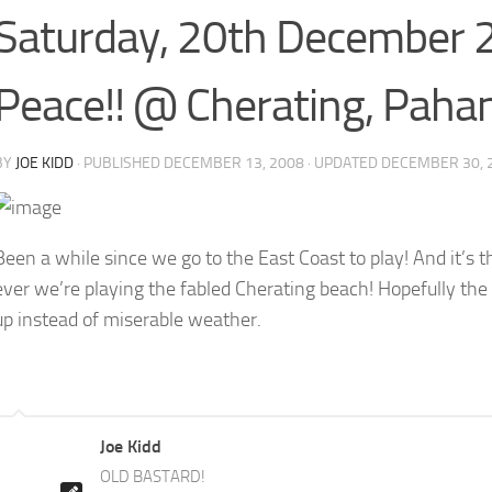
Saturday, 20th December 
Peace!! @ Cherating, Paha
BY
JOE KIDD
· PUBLISHED
DECEMBER 13, 2008
· UPDATED
DECEMBER 30, 
Been a while since we go to the East Coast to play! And it’s th
ever we’re playing the fabled Cherating beach! Hopefully the 
up instead of miserable weather.
Joe Kidd
OLD BASTARD!