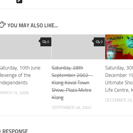
YOU MAY ALSO LIKE...
0
0
Saturday, 10th June:
Saturday, 28th
Saturday, 30
Revenge of the
September 2002 –
December 1
Independents
Klang Koval Town
Ultimate Sho
Show, Plaza Metro
Life Centre, 
MARCH 15, 2006
Klang
DECEMBER 29,
SEPTEMBER 28, 2002
1 RESPONSE