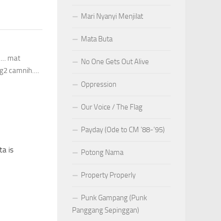
Mari Nyanyi Menjilat
Mata Buta
ku… mat
No One Gets Out Alive
gig2 camnih….
Oppression
Our Voice / The Flag
Payday (Ode to CM ’88-’95)
a is
Potong Nama
Property Properly
Punk Gampang (Punk
Panggang Sepinggan)