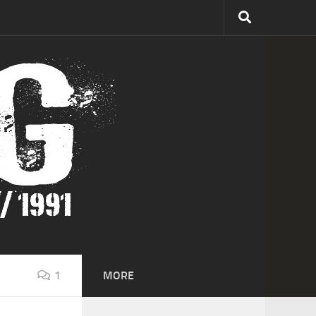
1
MORE