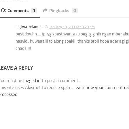
Comments
1
Pingbacks
0
~!~jiwa-kelam~!~
January 13, 2009 at 3:20 pm
best dowhh…. tpi yg xbestnyer.. aku pegi gig nih ngan mber a
nasyid.. huwaaa!!! to along spek!!! thanks bro!! hope ader agi 
chaos!!!!
LEAVE A REPLY
You must be
logged in
to post a comment.
This site uses Akismet to reduce spam.
Learn how your comment dat
processed.