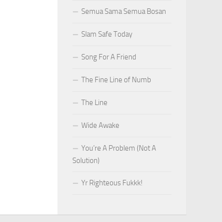
Semua Sama Semua Bosan
Slam Safe Today
Song For A Friend
The Fine Line of Numb
The Line
Wide Awake
You’re A Problem (Not A
Solution)
Yr Righteous Fukkk!