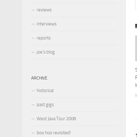
reviews
interviews
reports
joe’s blog
ARCHIVE
historical
past gigs
West Java Tour 2008
boo hoo revisited!