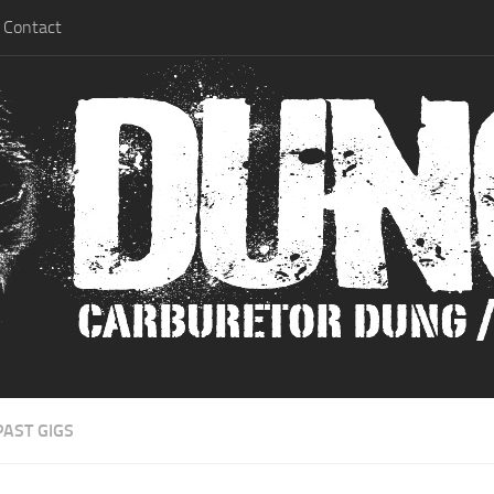
Contact
PAST GIGS