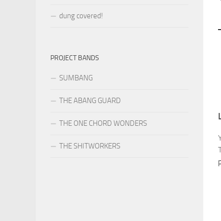
dung covered!
PROJECT BANDS
SUMBANG
THE ABANG GUARD
THE ONE CHORD WONDERS
THE SHITWORKERS