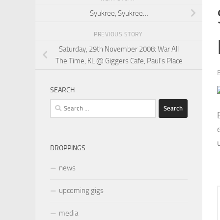
Syukree, Syukree…
PREVIOUS STORY
Saturday, 29th November 2008: War All
The Time, KL @ Giggers Cafe, Paul’s Place
SEARCH
Search
for:
DROPPINGS
news
upcoming gigs
media