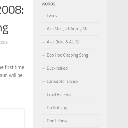
WORDS
2008:
Lyrics
ng
Aku Mau Jadi Anjing Mu!
Aku, Buku & AUKU
2008
Boo Hoo Clapping Song
e first time
Buck Naked
sun will be
Carburetor Dance
Cruel Blue Van
Do Nothing
Don’t Know