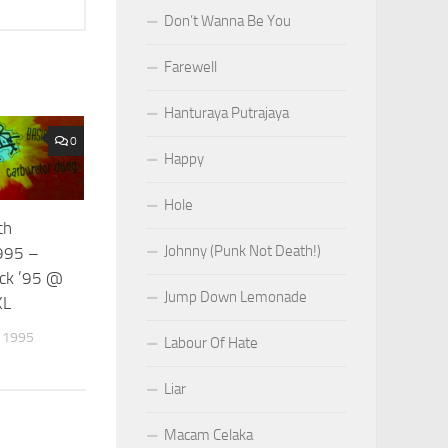
Don’t Wanna Be You
Farewell
Hanturaya Putrajaya
0
Happy
Hole
th
Johnny (Punk Not Death!)
995 –
ck ’95 @
Jump Down Lemonade
KL
 1995
Labour Of Hate
Liar
Macam Celaka