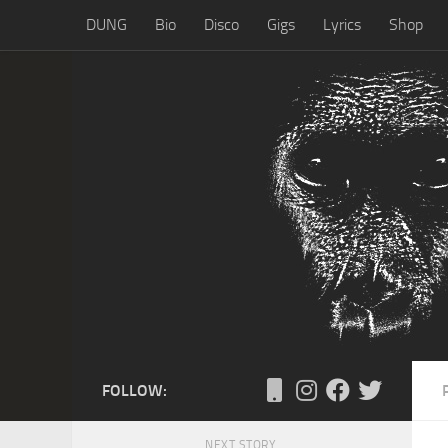
DUNG
Bio
Disco
Gigs
Lyrics
Shop
Skip to content
FOLLOW:
NEXT STORY