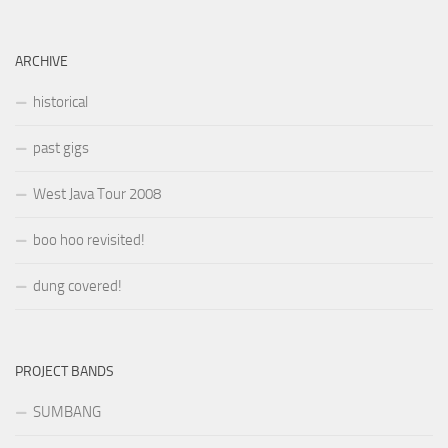
ARCHIVE
historical
past gigs
West Java Tour 2008
boo hoo revisited!
dung covered!
PROJECT BANDS
SUMBANG