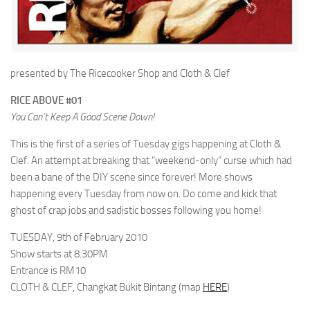
presented by The Ricecooker Shop and Cloth & Clef
RICE ABOVE #01
You Can’t Keep A Good Scene Down!
This is the first of a series of Tuesday gigs happening at Cloth &
Clef. An attempt at breaking that “weekend-only” curse which had
been a bane of the DIY scene since forever! More shows
happening every Tuesday from now on. Do come and kick that
ghost of crap jobs and sadistic bosses following you home!
TUESDAY, 9th of February 2010
Show starts at 8.30PM
Entrance is RM10
CLOTH & CLEF, Changkat Bukit Bintang (map
HERE
)