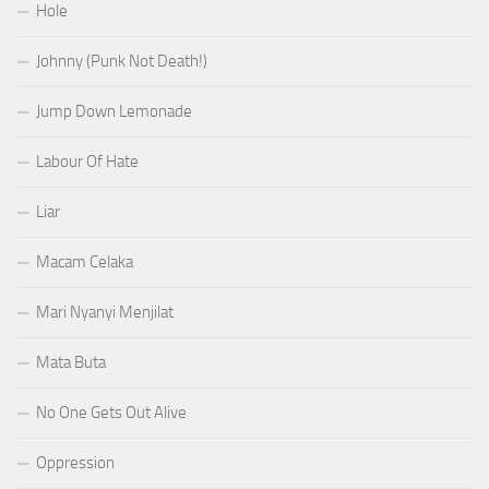
Hole
Johnny (Punk Not Death!)
Jump Down Lemonade
Labour Of Hate
Liar
Macam Celaka
Mari Nyanyi Menjilat
Mata Buta
No One Gets Out Alive
Oppression