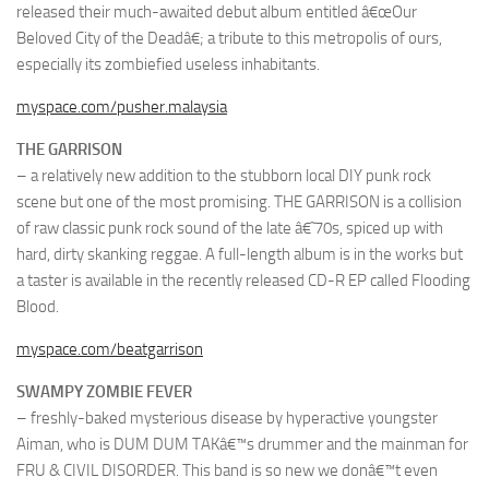
released their much-awaited debut album entitled â€œOur
Beloved City of the Deadâ€; a tribute to this metropolis of ours,
especially its zombiefied useless inhabitants.
myspace.com/pusher.malaysia
THE GARRISON
– a relatively new addition to the stubborn local DIY punk rock
scene but one of the most promising. THE GARRISON is a collision
of raw classic punk rock sound of the late â€˜70s, spiced up with
hard, dirty skanking reggae. A full-length album is in the works but
a taster is available in the recently released CD-R EP called Flooding
Blood.
myspace.com/beatgarrison
SWAMPY ZOMBIE FEVER
– freshly-baked mysterious disease by hyperactive youngster
Aiman, who is DUM DUM TAKâ€™s drummer and the mainman for
FRU & CIVIL DISORDER. This band is so new we donâ€™t even