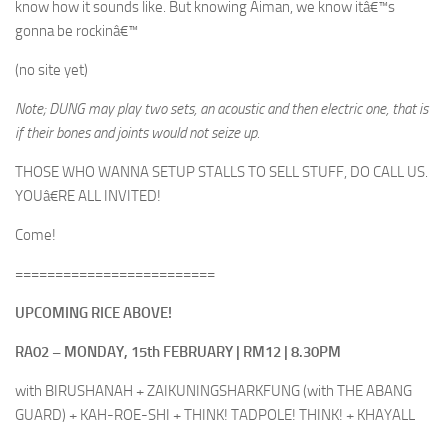
know how it sounds like. But knowing Aiman, we know itâ€™s
gonna be rockinâ€™
(no site yet)
Note; DUNG may play two sets, an acoustic and then electric one, that is
if their bones and joints would not seize up.
THOSE WHO WANNA SETUP STALLS TO SELL STUFF, DO CALL US.
YOUâ€RE ALL INVITED!
Come!
=========================
UPCOMING RICE ABOVE!
RA02 – MONDAY, 15th FEBRUARY | RM12 | 8.30PM
with BIRUSHANAH + ZAIKUNINGSHARKFUNG (with THE ABANG
GUARD) + KAH-ROE-SHI + THINK! TADPOLE! THINK! + KHAYALL