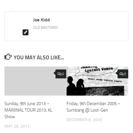
Joe Kidd
OLD BASTARD!
YOU MAY ALSO LIKE...
0
0
Sunday, 9th June 2013 –
Friday, 9th December 2005 –
MARJINAL TOUR 2013, KL
Sumbang @ Lost-Gen
Show
DECEMBER 8, 2005
MAY 28, 2013