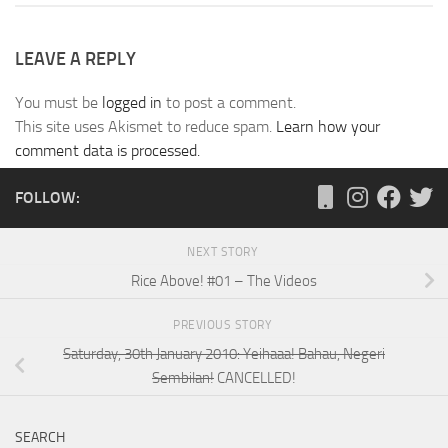
LEAVE A REPLY
You must be
logged in
to post a comment.
This site uses Akismet to reduce spam.
Learn how your
comment data is processed.
FOLLOW:
NEXT STORY
Rice Above! #01 – The Videos
PREVIOUS STORY
Saturday, 30th January 2010: Yeihaaa! Bahau, Negeri
Sembilan!
CANCELLED!
SEARCH