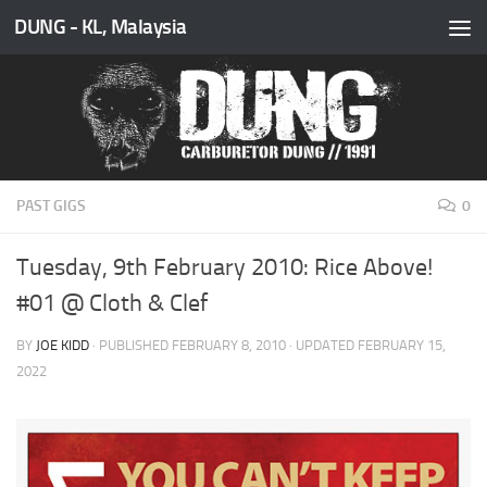
DUNG - KL, Malaysia
Skip to content
PAST GIGS
0
Tuesday, 9th February 2010: Rice Above!
#01 @ Cloth & Clef
BY
JOE KIDD
· PUBLISHED
FEBRUARY 8, 2010
· UPDATED
FEBRUARY 15,
2022