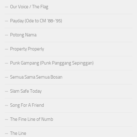
Our Voice / The Flag
Payday (Ode to CM ’88-’95)
Potong Nama
Property Properly
Punk Gampang (Punk Panggang Sepinggan)
Semua Sama Semua Bosan
Slam Safe Today
Song For A Friend
The Fine Line of Numb
The Line