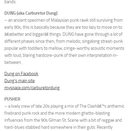
bands:
DUNG (aka Carburetor Dung)
– an ancient specimen of Malaysian punk rawk still surviving from
early 90s; this is basically because they are too lazy to move on to
â€œbetter and biggerâ€ things. DUNG have gone through a lot of
different phases since then; from melodic, singalong street-punk
popular with toddlers to mellow, cringe-worthy acoustic moments
with loud, blaring hardcore-punk of their own interpretation in-
between.
Dung on Facebook
Dung’s main site
myspace.com/carburetordung
PUSHER
– a lively crew of late 20s playing a mix of The Clashâ€™s anthemic
firebrand punk rock and the more modern ghetto-blasting
influences from the 90s Gilman St. Scene with a bit of reggae and
hard-blues stabbed hard somewhere in their guts. Recently