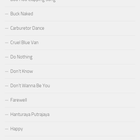
Buck Naked
Carburetor Dance
Cruel Blue Van
Do Nothing
Don’t Know
Don’t Wanna Be You
Farewell
Hanturaya Putrajaya
Happy