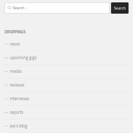
Search
for:
DROPPINGS
news
upcoming gigs
media
reviews
interviews
reports
joe’s blog