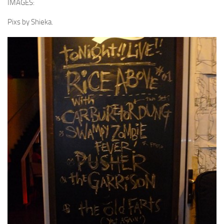
IMAGES:
Pixs by Shieka.