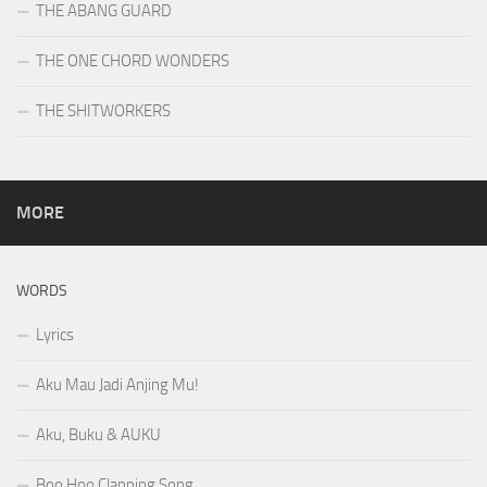
THE ABANG GUARD
THE ONE CHORD WONDERS
THE SHITWORKERS
MORE
WORDS
Lyrics
Aku Mau Jadi Anjing Mu!
Aku, Buku & AUKU
Boo Hoo Clapping Song