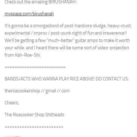
Check out the amazing BIRUSHANAH:
myspace.com/birushanah
It’s gonna be a smorgasbord of post-hardcore sludge, heavy-crust,
experimental / improv / post-punk night of fun and irreverence!!
We’ll be getting a few “much-better” guitar amps to make it worth
your while. and I heard there will be some sort of video-projection
from Kah-Roe-Shi.
=========================
BANDS/ACTS WHO WANNA PLAY RICE ABOVE! DO CONTACT US:
thericecookershop // gmail // com
Cheers,
The Ricecooker Shop Shitheads
++++++++++++++++++++++++