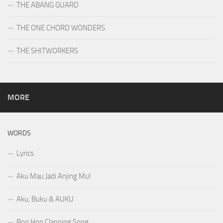
THE ABANG GUARD
THE ONE CHORD WONDERS
THE SHITWORKERS
MORE
WORDS
Lyrics
Aku Mau Jadi Anjing Mu!
Aku, Buku & AUKU
Boo Hoo Clapping Song