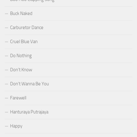
Buck Naked
Carburetor Dance
Cruel Blue Van
Do Nothing
Don’t Know
Don’t Wanna Be You
Farewell
Hanturaya Putrajaya
Happy