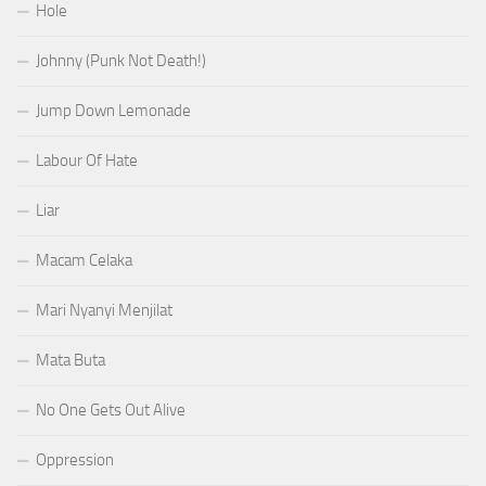
Hole
Johnny (Punk Not Death!)
Jump Down Lemonade
Labour Of Hate
Liar
Macam Celaka
Mari Nyanyi Menjilat
Mata Buta
No One Gets Out Alive
Oppression