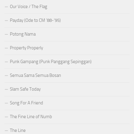
Our Voice / The Flag
Payday (Ode to CM ’88-’95)
Potong Nama
Property Properly
Punk Gampang (Punk Panggang Sepinggan)
Semua Sama Semua Bosan
Slam Safe Today
Song For A Friend
The Fine Line of Numb
The Line