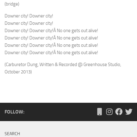
(bridge)
Downer city! Downer city!
Downer city! Downer city!
Downer city! Downer city!Â No one gets out alive!
Downer city! Downer city!Â No one gets out alive!
Downer city! Downer city!Â No one gets out alive!
Downer city! Downer city!Â No one gets out alive!
(Carburetor Dung, Written & Recorded @ Greenhouse Studio,
October 2013)
FOLLOW:
SEARCH