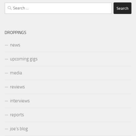
Search
for:
DROPPINGS
news
upcoming gigs
media
reviews
interviews
reports
joe’s blog