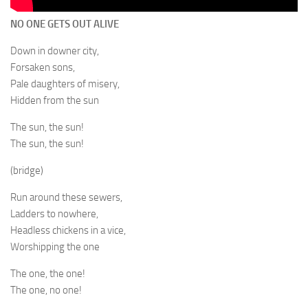
NO ONE GETS OUT ALIVE
Down in downer city,
Forsaken sons,
Pale daughters of misery,
Hidden from the sun
The sun, the sun!
The sun, the sun!
(bridge)
Run around these sewers,
Ladders to nowhere,
Headless chickens in a vice,
Worshipping the one
The one, the one!
The one, no one!