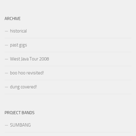
ARCHIVE
historical
past gigs
West Java Tour 2008
boo hoo revisited!
dung covered!
PROJECT BANDS
SUMBANG