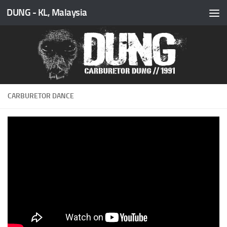
DUNG - KL, Malaysia
Skip to content
CARBURETOR DANCE