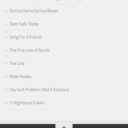
Semua Sama Semua Bosan
Slam Safe Today
Song For A Friend
The Fine Line of Numb
The Line
Wide Awake
You’re A Problem (Not A Solution)
Yr Righteous Fukkk!