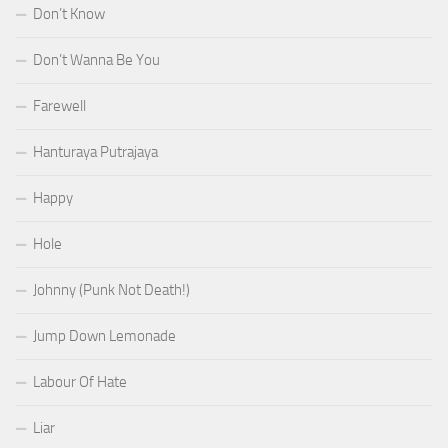
Don’t Know
Don’t Wanna Be You
Farewell
Hanturaya Putrajaya
Happy
Hole
Johnny (Punk Not Death!)
Jump Down Lemonade
Labour Of Hate
Liar