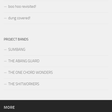
boo hoo revisited!
dung covered!
PROJECT BANDS
SUMBANG
THE ABANG GUARD
THE ONE CHORD WONDERS
THE SHITWORKERS
MORE