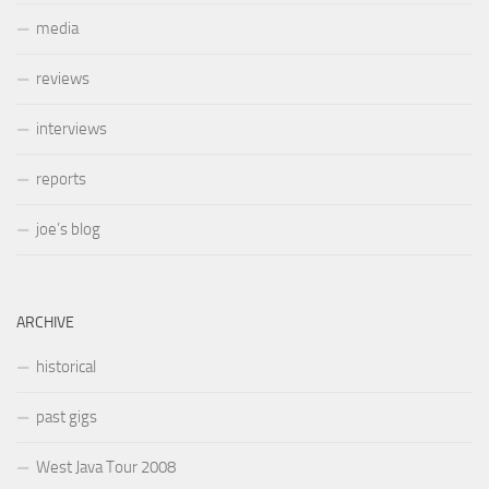
media
reviews
interviews
reports
joe’s blog
ARCHIVE
historical
past gigs
West Java Tour 2008