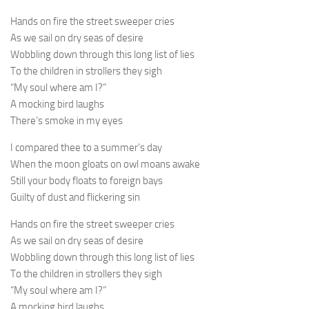
Hands on fire the street sweeper cries
As we sail on dry seas of desire
Wobbling down through this long list of lies
To the children in strollers they sigh
“My soul where am I?”
A mocking bird laughs
There’s smoke in my eyes
I compared thee to a summer’s day
When the moon gloats on owl moans awake
Still your body floats to foreign bays
Guilty of dust and flickering sin
Hands on fire the street sweeper cries
As we sail on dry seas of desire
Wobbling down through this long list of lies
To the children in strollers they sigh
“My soul where am I?”
A mocking bird laughs