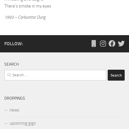
There’s smoke in my eyes
1993 – Carburetor Dung
FOLLOW:
SEARCH
Search
for:
DROPPINGS
news
upcoming gigs