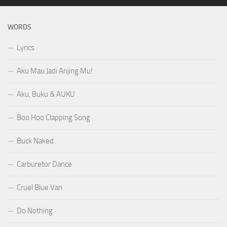
WORDS
Lyrics
Aku Mau Jadi Anjing Mu!
Aku, Buku & AUKU
Boo Hoo Clapping Song
Buck Naked
Carburetor Dance
Cruel Blue Van
Do Nothing