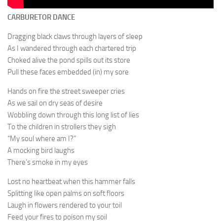
CARBURETOR DANCE
Dragging black claws through layers of sleep
As I wandered through each chartered trip
Choked alive the pond spills out its store
Pull these faces embedded (in) my sore
Hands on fire the street sweeper cries
As we sail on dry seas of desire
Wobbling down through this long list of lies
To the children in strollers they sigh
“My soul where am I?”
A mocking bird laughs
There’s smoke in my eyes
Lost no heartbeat when this hammer falls
Splitting like open palms on soft floors
Laugh in flowers rendered to your toil
Feed your fires to poison my soil