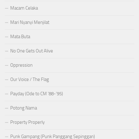
Macam Celaka
Mari Nyanyi Menjilat
Mata Buta
No One Gets Out Alive
Oppression
Our Voice / The Flag
Payday (Ode to CM ’88-’95)
Potong Nama
Property Properly
Punk Gampang (Punk Panggang Sepinggan)