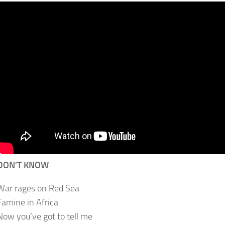
DON’T KNOW
War rages on Red Sea
Famine in Africa
Now you’ve got to tell me