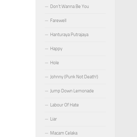
Don’t Wanna Be You
Farewell
Hanturaya Putrajaya
Happy
Hole
Johnny (Punk Not Death!)
Jump Down Lemonade
Labour Of Hate
Liar
Macam Celaka