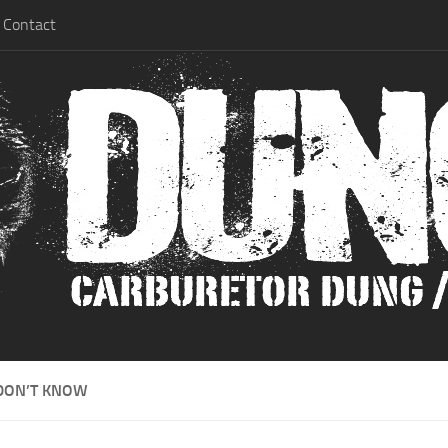
Contact
DON’T KNOW