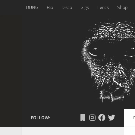
DUNG
Bio
Disco
Gigs
Lyrics
Shop
Skip to content
FOLLOW: