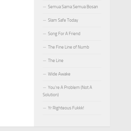
Semua Sama Semua Bosan
Slam Safe Today
Song For A Friend
The Fine Line of Numb
The Line
Wide Awake
You’re A Problem (Not A
Solution)
Yr Righteous Fukkk!