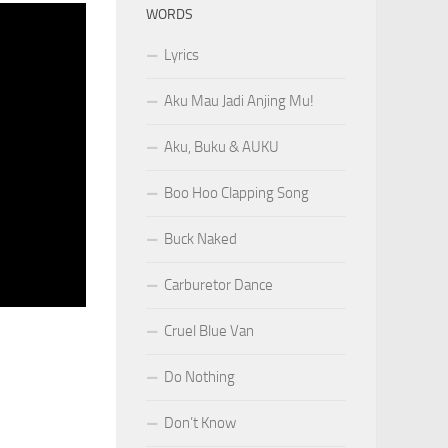
WORDS
Lyrics
Aku Mau Jadi Anjing Mu!
Aku, Buku & AUKU
Boo Hoo Clapping Song
Buck Naked
Carburetor Dance
Cruel Blue Van
Do Nothing
Don’t Know