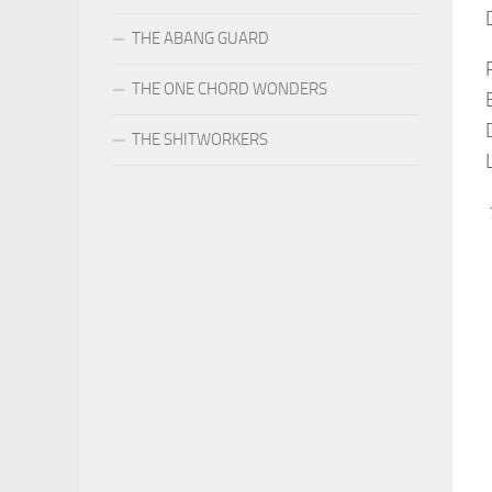
THE ABANG GUARD
THE ONE CHORD WONDERS
THE SHITWORKERS