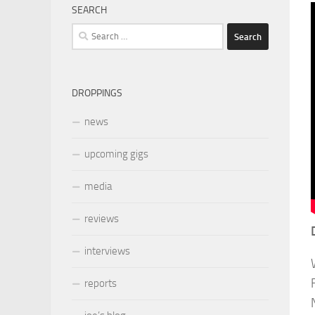
SEARCH
Search
for:
DROPPINGS
news
upcoming gigs
media
reviews
interviews
reports