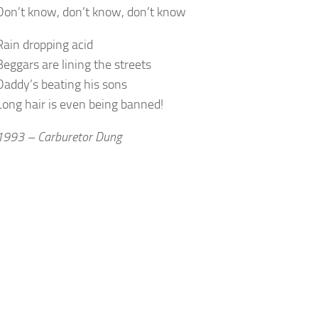
Don’t know, don’t know, don’t know
Rain dropping acid
Beggars are lining the streets
Daddy’s beating his sons
Long hair is even being banned!
1993 – Carburetor Dung