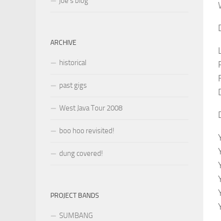
joe’s blog
ARCHIVE
historical
past gigs
West Java Tour 2008
boo hoo revisited!
dung covered!
PROJECT BANDS
SUMBANG