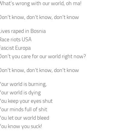
What’s wrong with our world, oh ma!
Don’t know, don’t know, don’t know
Lives raped in Bosnia
Race riots USA
Fascist Europa
Don’t you care for our world right now?
Don’t know, don’t know, don’t know
Your world is burning,
Your world is dying
You keep your eyes shut
Your minds full of shit
You let our world bleed
You know you suck!