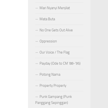
Mari Nyanyi Menjilat
Mata Buta
No One Gets Out Alive
Oppression
Our Voice / The Flag
Payday (Ode to CM ’88-’95)
Potong Nama
Property Properly
Punk Gampang (Punk
Panggang Sepinggan)