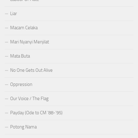
Liar
Macam Celaka
Mari Nyanyi Menjilat
Mata Buta
No One Gets Out Alive
Oppression
Our Voice / The Flag
Payday (Ode to CM ’88-’95)
Potong Nama