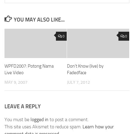
YOU MAY ALSO LIKE...
0
0
WPFD2007: Potong Nama
Don’t Know (live) by
Live Video
Fadedface
MAY 9, 2007
JULY 7, 2012
LEAVE A REPLY
You must be
logged in
to post a comment.
This site uses Akismet to reduce spam.
Learn how your
comment data is processed.