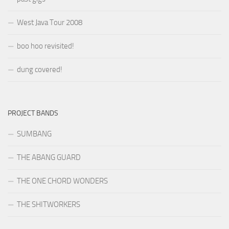
West Java Tour 2008
boo hoo revisited!
dung covered!
PROJECT BANDS
SUMBANG
THE ABANG GUARD
THE ONE CHORD WONDERS
THE SHITWORKERS