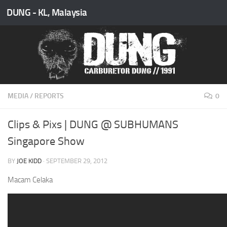
DUNG - KL, Malaysia
Skip to content
MEDIA
/
REPORTS
0
Clips & Pixs | DUNG @ SUBHUMANS
Singapore Show
BY
JOE KIDD
·
SEPTEMBER 29, 2012
Macam Celaka