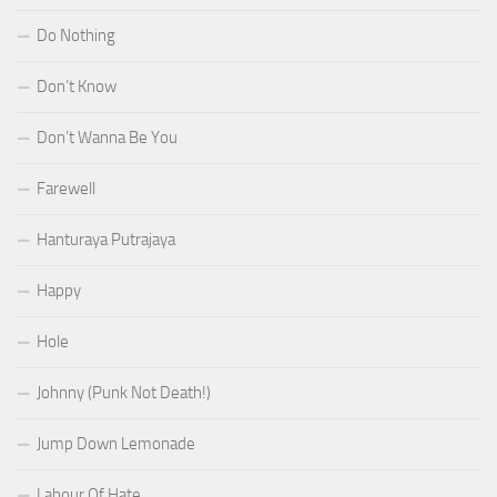
Do Nothing
Don’t Know
Don’t Wanna Be You
Farewell
Hanturaya Putrajaya
Happy
Hole
Johnny (Punk Not Death!)
Jump Down Lemonade
Labour Of Hate