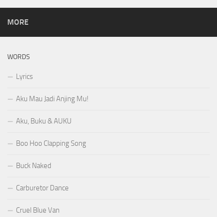
MORE
WORDS
Lyrics
Aku Mau Jadi Anjing Mu!
Aku, Buku & AUKU
Boo Hoo Clapping Song
Buck Naked
Carburetor Dance
Cruel Blue Van