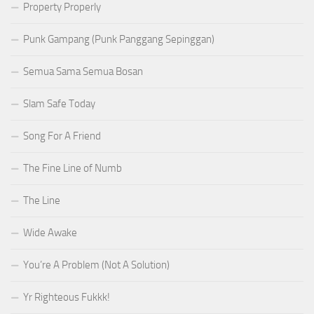
Property Properly
Punk Gampang (Punk Panggang Sepinggan)
Semua Sama Semua Bosan
Slam Safe Today
Song For A Friend
The Fine Line of Numb
The Line
Wide Awake
You’re A Problem (Not A Solution)
Yr Righteous Fukkk!