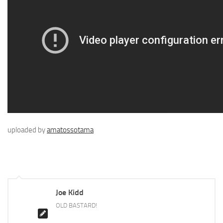
uploaded by
amatossotama
Joe Kidd
OLD BASTARD!