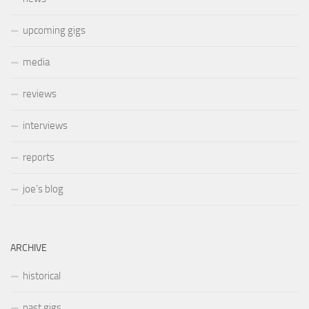
upcoming gigs
media
reviews
interviews
reports
joe’s blog
ARCHIVE
historical
past gigs