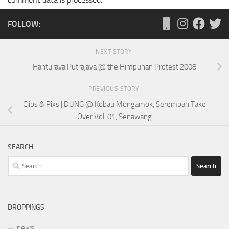
FOLLOW:
NEXT STORY
Hanturaya Putrajaya @ the Himpunan Protest 2008
PREVIOUS STORY
Clips & Pixs | DUNG @ Kobau Mongamok, Seremban Take
Over Vol. 01, Senawang
SEARCH
Search
for:
DROPPINGS
news