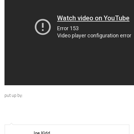
put up by:
Joe Kidd