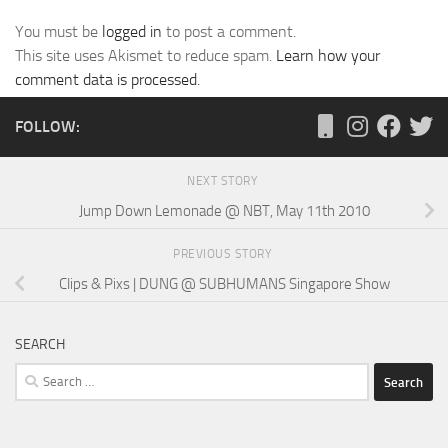
You must be
logged in
to post a comment.
This site uses Akismet to reduce spam.
Learn how your
comment data is processed.
FOLLOW:
NEXT STORY
Jump Down Lemonade @ NBT, May 11th 2010
PREVIOUS STORY
Clips & Pixs | DUNG @ SUBHUMANS Singapore Show
SEARCH
Search
for: