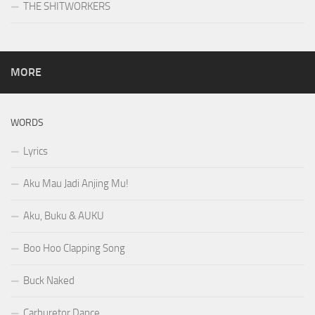
THE SHITWORKERS
MORE
WORDS
Lyrics
Aku Mau Jadi Anjing Mu!
Aku, Buku & AUKU
Boo Hoo Clapping Song
Buck Naked
Carburetor Dance