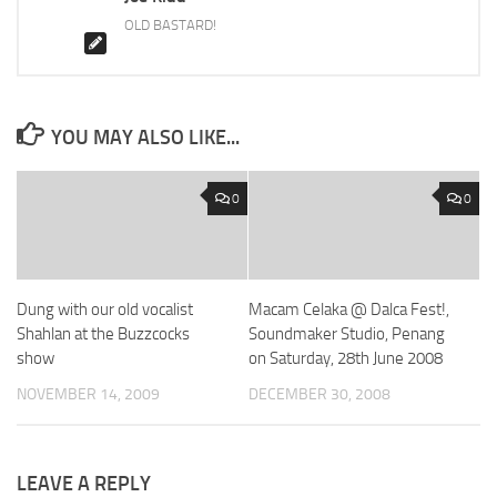
OLD BASTARD!
YOU MAY ALSO LIKE...
0
0
Dung with our old vocalist
Macam Celaka @ Dalca Fest!,
Shahlan at the Buzzcocks
Soundmaker Studio, Penang
show
on Saturday, 28th June 2008
NOVEMBER 14, 2009
DECEMBER 30, 2008
LEAVE A REPLY