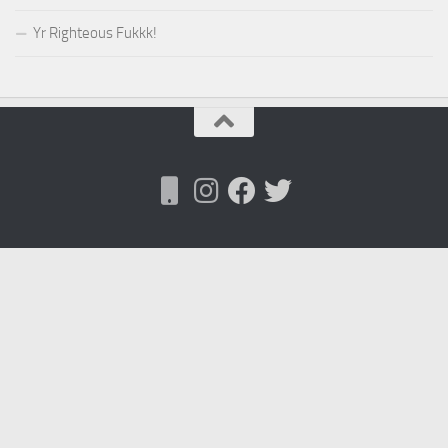
Yr Righteous Fukkk!