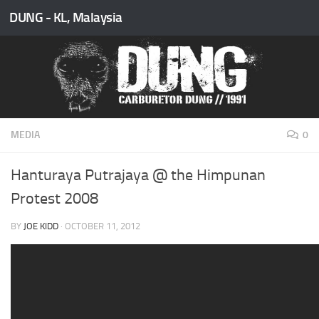
DUNG - KL, Malaysia
Skip to content
MEDIA
0
Hanturaya Putrajaya @ the Himpunan
Protest 2008
BY
JOE KIDD
·
OCTOBER 11, 2012