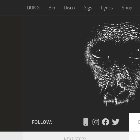
DUNG
Bio
Disco
Gigs
Lyrics
Shop
Skip to content
FOLLOW:
NEXT STORY