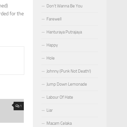
med)
Don’t Wanna Be You
ded for the
Farewell
Hanturaya Putrajaya
Happy
Hole
Johnny (Punk Not Death!)
Jump Down Lemonade
Labour Of Hate
1
Liar
Macam Celaka