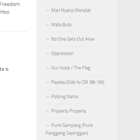
 Freedom
Mari Nyanyi Menjilat
 Hoo
Mata Buta
No One Gets Out Alive
Oppression
Our Voice / The Flag
a is
Payday (Ode to CM ’88-’95)
Potong Nama
Property Properly
Punk Gampang (Punk
Panggang Sepinggan)