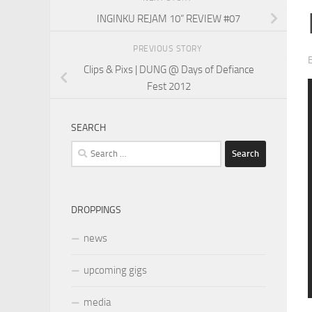
INGINKU REJAM 10“ REVIEW #07
PREVIOUS STORY
Clips & Pixs | DUNG @ Days of Defiance
Fest 2012
SEARCH
Search
for:
DROPPINGS
news
upcoming gigs
media