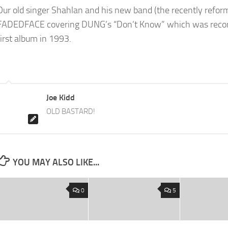
Our old singer Shahlan and his new band (the recently refor
FADEDFACE covering DUNG’s “Don’t Know” which was recor
first album in 1993.
Joe Kidd
OLD BASTARD!
YOU MAY ALSO LIKE...
0
5