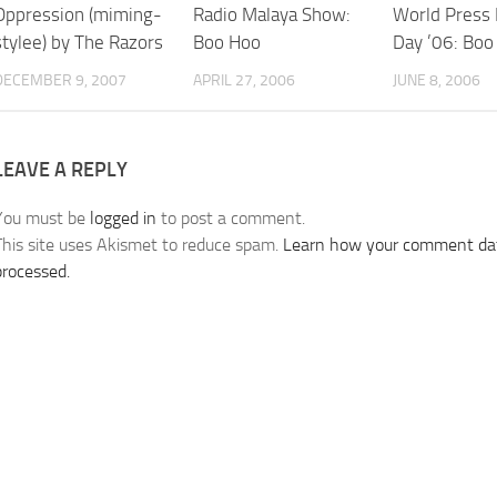
Oppression (miming-
Radio Malaya Show:
World Press
stylee) by The Razors
Boo Hoo
Day ’06: Boo
DECEMBER 9, 2007
APRIL 27, 2006
JUNE 8, 2006
LEAVE A REPLY
You must be
logged in
to post a comment.
This site uses Akismet to reduce spam.
Learn how your comment dat
processed.