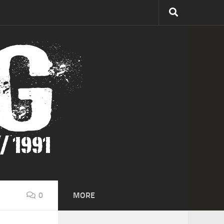
0
MORE