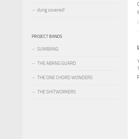
dung covered!
PROJECT BANDS
SUMBANG
THE ABANG GUARD
THE ONE CHORD WONDERS
THE SHITWORKERS