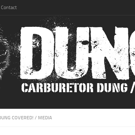
Contact
DUNG COVERED!
/
MEDIA