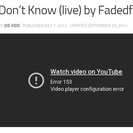
Don’t Know (live) by Faded
BY
JOE KIDD
· PUBLISHED
JULY 7, 2012
· UPDATED
SEPTEMBER 25, 2014