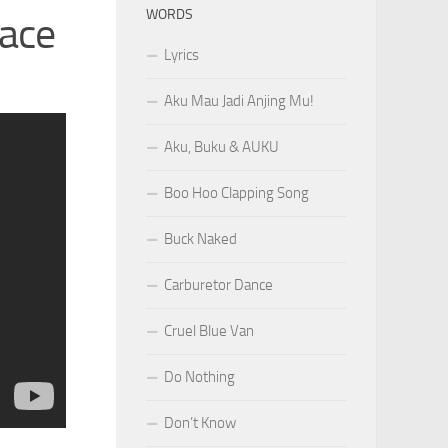
WORDS
face
Lyrics
Aku Mau Jadi Anjing Mu!
Aku, Buku & AUKU
Boo Hoo Clapping Song
Buck Naked
Carburetor Dance
Cruel Blue Van
Do Nothing
Don’t Know