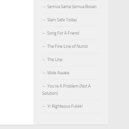
Semua Sama Semua Bosan
Slam Safe Today
Song For A Friend
The Fine Line of Numb
The Line
Wide Awake
You’re A Problem (Not A
Solution)
Yr Righteous Fukkk!