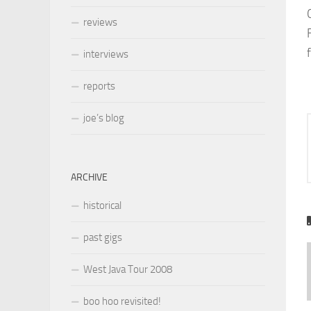
reviews
interviews
reports
joe’s blog
ARCHIVE
historical
past gigs
West Java Tour 2008
boo hoo revisited!