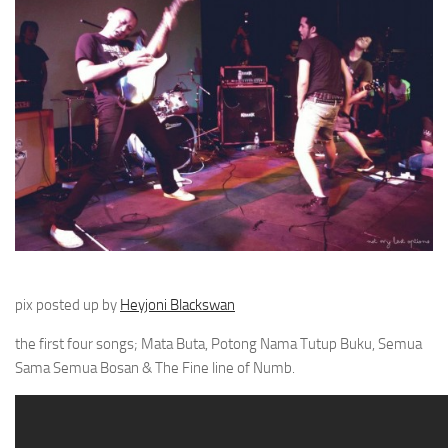
pix posted up by
Heyjoni Blackswan
the first four songs; Mata Buta, Potong Nama Tutup Buku, Semua
Sama Semua Bosan & The Fine line of Numb.