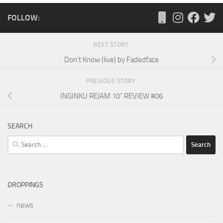
FOLLOW:
NEXT STORY
Don’t Know (live) by Fadedface
PREVIOUS STORY
INGINKU REJAM 10“ REVIEW #06
SEARCH
Search
for:
DROPPINGS
news