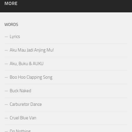
MORE
WORDS
Lyrics
Aku Mau Jadi Anjing Mu!
Aku, Buku & AUKU
Boo Hoo Clapping Song
Buck Naked
Carburetor Dance
Cruel Blue Van
Do Nothing