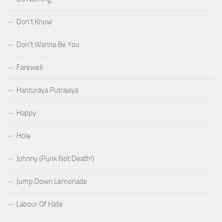
Don’t Know
Don’t Wanna Be You
Farewell
Hanturaya Putrajaya
Happy
Hole
Johnny (Punk Not Death!)
Jump Down Lemonade
Labour Of Hate