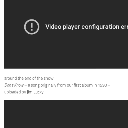
around the end of the show:
Don’t Know
– a song originally from our first album in 1993 –
uploaded by
Jim Lucky