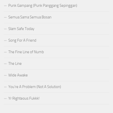
Punk Gampang (Punk Panggang Sepinggan)
Semua Sama Semua Bosan
Slam Safe Today
Song For A Friend
The Fine Line of Numb
The Line
Wide Awake
You’re A Problem (Not A Solution)
Yr Righteous Fukkk!