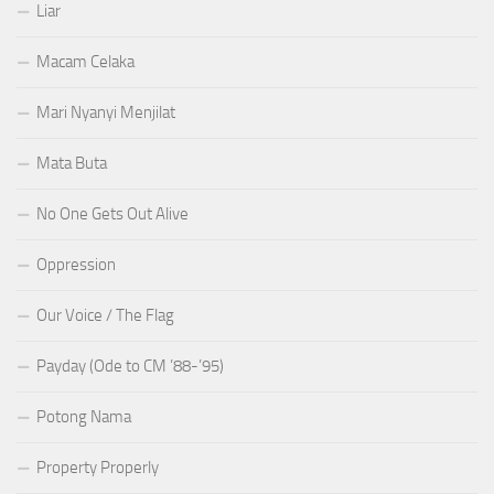
Liar
Macam Celaka
Mari Nyanyi Menjilat
Mata Buta
No One Gets Out Alive
Oppression
Our Voice / The Flag
Payday (Ode to CM ’88-’95)
Potong Nama
Property Properly