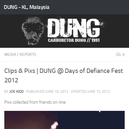
DUNG - KL, Malaysia
Skip to content
MEDIA
/
REPORTS
0
Clips & Pixs | DUNG @ Days of Defiance Fest
2012
BY
JOE KIDD
· PUBLISHED
JUNE 10, 2012
· UPDATED
JUNE 15, 2012
Pixs collected from friends on-line: