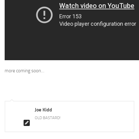
more coming soon…
Joe Kidd
OLD BASTARD!