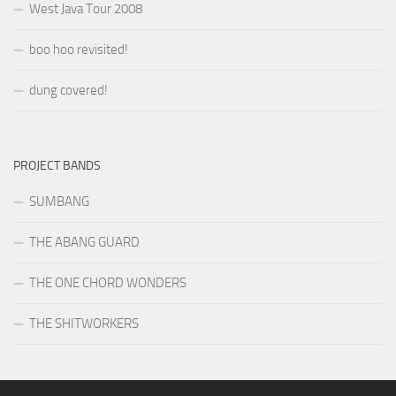
West Java Tour 2008
boo hoo revisited!
dung covered!
PROJECT BANDS
SUMBANG
THE ABANG GUARD
THE ONE CHORD WONDERS
THE SHITWORKERS