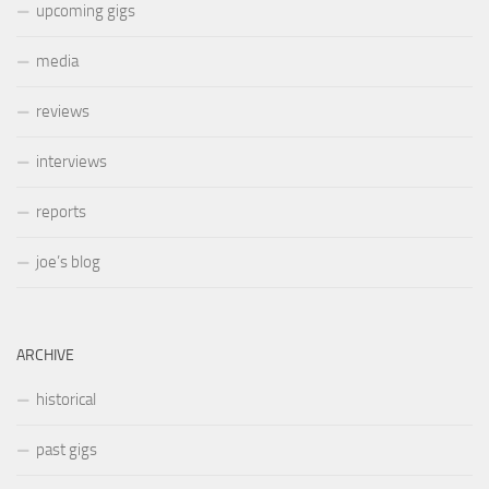
upcoming gigs
media
reviews
interviews
reports
joe’s blog
ARCHIVE
historical
past gigs