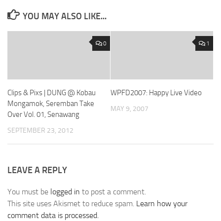
YOU MAY ALSO LIKE...
0
1
Clips & Pixs | DUNG @ Kobau
WPFD2007: Happy Live Video
Mongamok, Seremban Take
MAY 9, 2007
Over Vol. 01, Senawang
SEPTEMBER 23, 2012
LEAVE A REPLY
You must be
logged in
to post a comment.
This site uses Akismet to reduce spam.
Learn how your
comment data is processed.