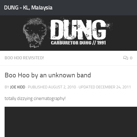
DUNG - KL, Malaysia
Skip to content
BOO HOO REVISITED!
0
Boo Hoo by an unknown band
BY
JOE KIDD
· PUBLISHED
AUGUST 2, 2010
· UPDATED
DECEMBER 24, 2011
totally dizzying cinematography!