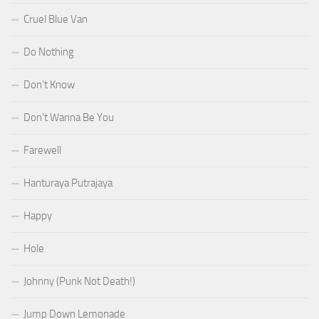
Cruel Blue Van
Do Nothing
Don’t Know
Don’t Wanna Be You
Farewell
Hanturaya Putrajaya
Happy
Hole
Johnny (Punk Not Death!)
Jump Down Lemonade