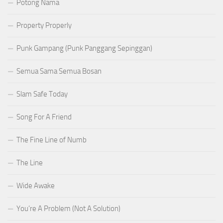
Potong Nama
Property Properly
Punk Gampang (Punk Panggang Sepinggan)
Semua Sama Semua Bosan
Slam Safe Today
Song For A Friend
The Fine Line of Numb
The Line
Wide Awake
You’re A Problem (Not A Solution)