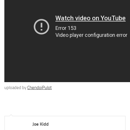
uploaded by
ChendoiPulot
Joe Kidd