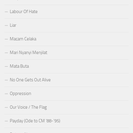
Labour Of Hate
Liar
Macam Celaka
Mari Nyanyi Menjilat
Mata Buta
No One Gets Out Alive
Oppression
Our Voice / The Flag
Payday (Ode to CM ’88-’95)