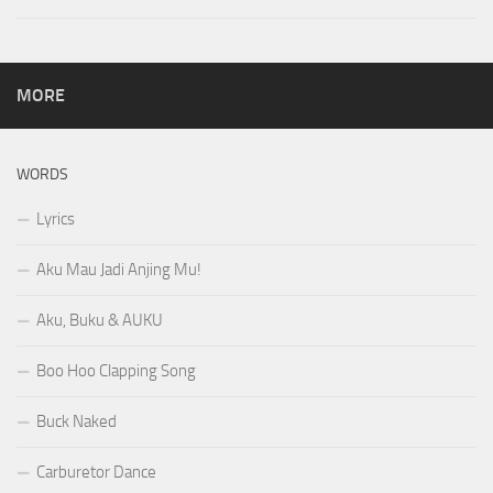
MORE
WORDS
Lyrics
Aku Mau Jadi Anjing Mu!
Aku, Buku & AUKU
Boo Hoo Clapping Song
Buck Naked
Carburetor Dance