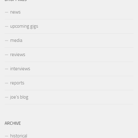
news
upcoming gigs
media
reviews
interviews
reports
joe’s blog
ARCHIVE
historical