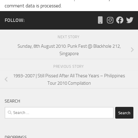
comment data is processed.
FOLLOW:
NEXT STORY
Sunday, 8th August 2010: Punk Fest @ Blackhole 212,
Singapore
PREVIOUS STORY
1993-2007 | Still Pissed After All These Years – Philippines
Tour 2010 Compilation
SEARCH
Search
for:
DROPPINGS