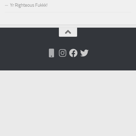
Yr Righteous Fukkk!