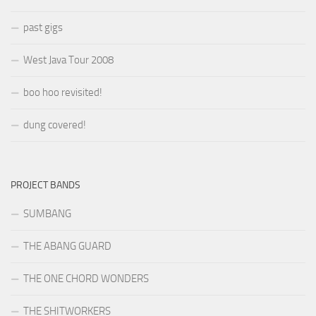
past gigs
West Java Tour 2008
boo hoo revisited!
dung covered!
PROJECT BANDS
SUMBANG
THE ABANG GUARD
THE ONE CHORD WONDERS
THE SHITWORKERS