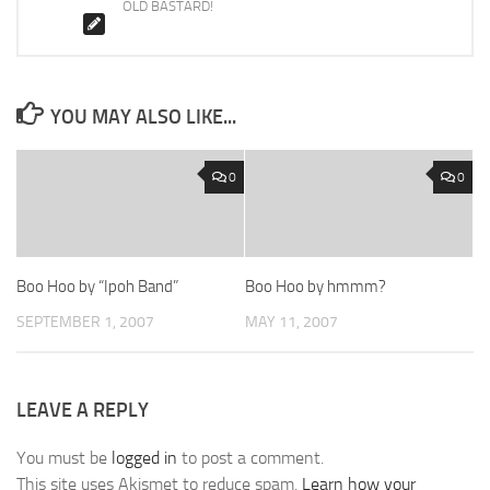
OLD BASTARD!
YOU MAY ALSO LIKE...
0
0
Boo Hoo by “Ipoh Band”
Boo Hoo by hmmm?
SEPTEMBER 1, 2007
MAY 11, 2007
LEAVE A REPLY
You must be
logged in
to post a comment.
This site uses Akismet to reduce spam.
Learn how your