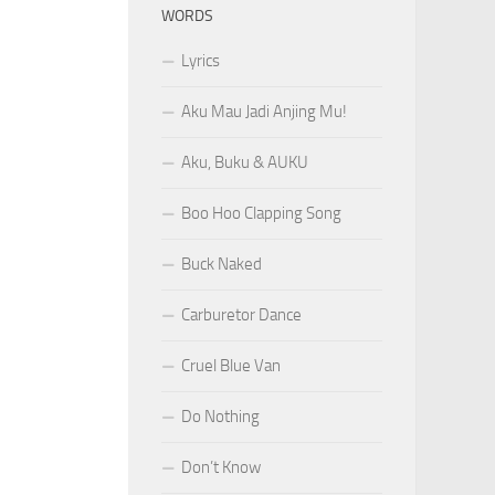
WORDS
Lyrics
Aku Mau Jadi Anjing Mu!
Aku, Buku & AUKU
Boo Hoo Clapping Song
Buck Naked
Carburetor Dance
Cruel Blue Van
Do Nothing
Don’t Know