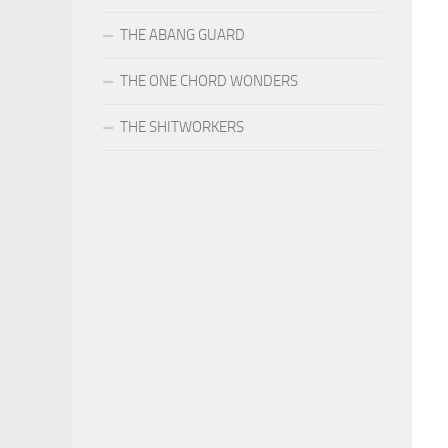
THE ABANG GUARD
THE ONE CHORD WONDERS
THE SHITWORKERS