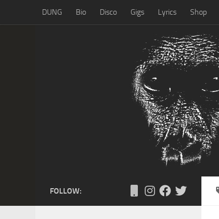
DUNG
Bio
Disco
Gigs
Lyrics
Shop
Skip to content
FOLLOW: