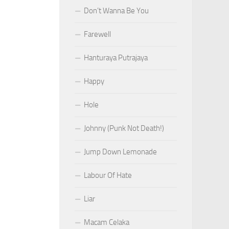
Don’t Wanna Be You
Farewell
Hanturaya Putrajaya
Happy
Hole
Johnny (Punk Not Death!)
Jump Down Lemonade
Labour Of Hate
Liar
Macam Celaka