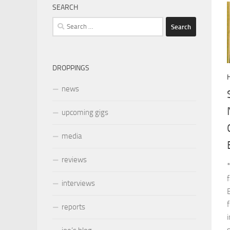
SEARCH
Search
for:
DROPPINGS
news
upcoming gigs
media
reviews
interviews
reports