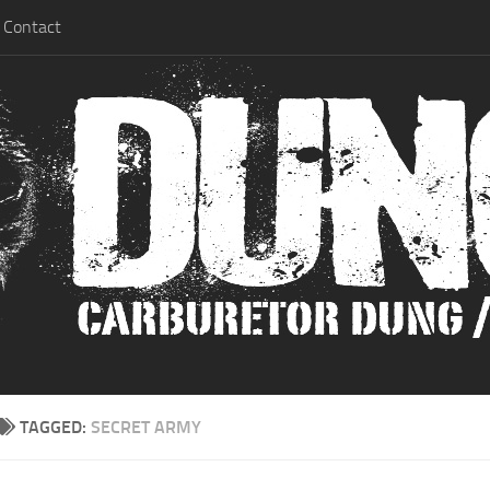
Contact
TAGGED:
SECRET ARMY