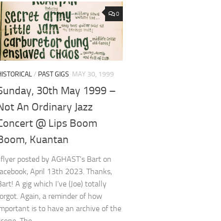
0
HISTORICAL
/
PAST GIGS
MAY 30, 1999
Sunday, 30th May 1999 –
Not An Ordinary Jazz
Concert @ Lips Boom
Boom, Kuantan
*flyer posted by AGHAST’s Bart on
facebook, April 13th 2023. Thanks,
Bart! A gig which I’ve (Joe) totally
forgot. Again, a reminder of how
important is to have an archive of the
scene. The...