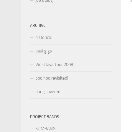
joe’s blog
ARCHIVE
historical
past gigs
West Java Tour 2008
boo hoo revisited!
dung covered!
PROJECT BANDS
SUMBANG