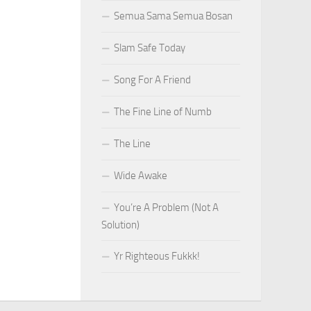
Semua Sama Semua Bosan
Slam Safe Today
Song For A Friend
The Fine Line of Numb
The Line
Wide Awake
You’re A Problem (Not A
Solution)
Yr Righteous Fukkk!