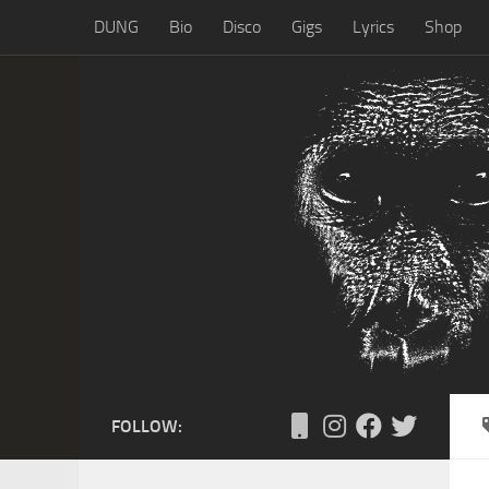
DUNG
Bio
Disco
Gigs
Lyrics
Shop
Skip to content
FOLLOW: