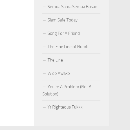
Semua Sama Semua Bosan
Slam Safe Today
Song For A Friend
The Fine Line of Numb
The Line
Wide Awake
You’re A Problem (Not A
Solution)
Yr Righteous Fukkk!