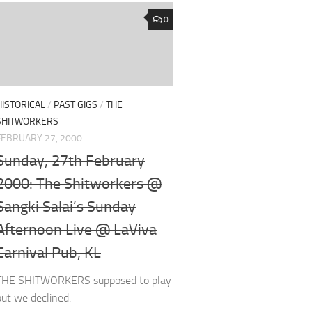
0
HISTORICAL
/
PAST GIGS
/
THE
SHITWORKERS
FEBRUARY 27, 2000
Sunday, 27th February
2000: The Shitworkers @
Sangki Salai’s Sunday
Afternoon Live @ LaViva
Carnival Pub, KL
THE SHITWORKERS supposed to play
but we declined.