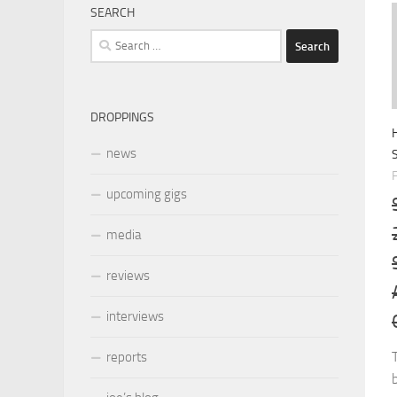
SEARCH
Search
for:
DROPPINGS
news
upcoming gigs
media
reviews
interviews
reports