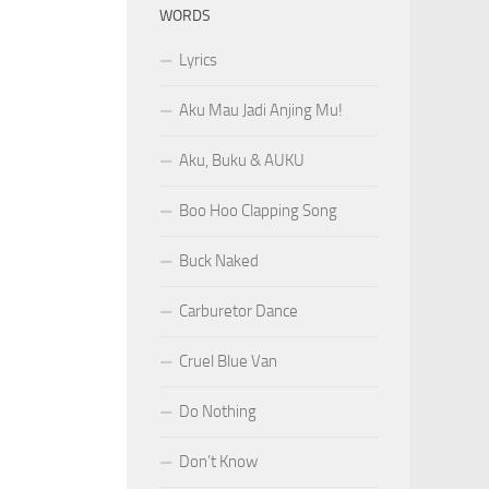
WORDS
Lyrics
Aku Mau Jadi Anjing Mu!
Aku, Buku & AUKU
Boo Hoo Clapping Song
Buck Naked
Carburetor Dance
Cruel Blue Van
Do Nothing
Don’t Know