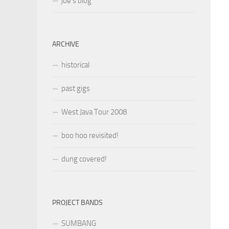
joe’s blog
ARCHIVE
historical
past gigs
West Java Tour 2008
boo hoo revisited!
dung covered!
PROJECT BANDS
SUMBANG