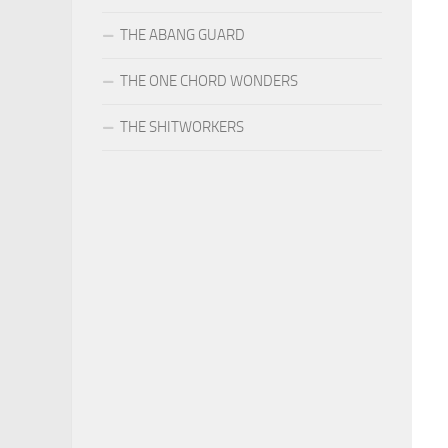
THE ABANG GUARD
THE ONE CHORD WONDERS
THE SHITWORKERS