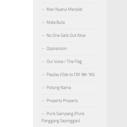
Mari Nyanyi Menjilat
Mata Buta
No One Gets Out Alive
Oppression
Our Voice / The Flag
Payday (Ode to CM ’88-’95)
Potong Nama
Property Properly
Punk Gampang (Punk
Panggang Sepinggan)