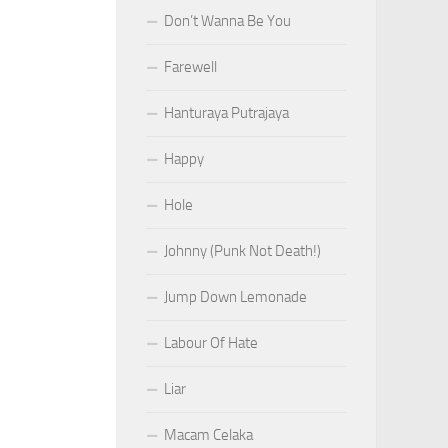
Don’t Wanna Be You
Farewell
Hanturaya Putrajaya
Happy
Hole
Johnny (Punk Not Death!)
Jump Down Lemonade
Labour Of Hate
Liar
Macam Celaka