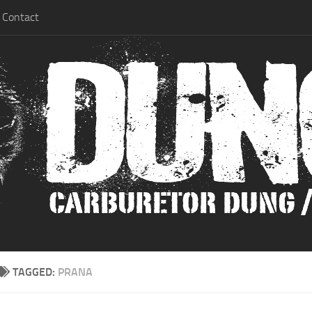
Contact
TAGGED:
PRANA