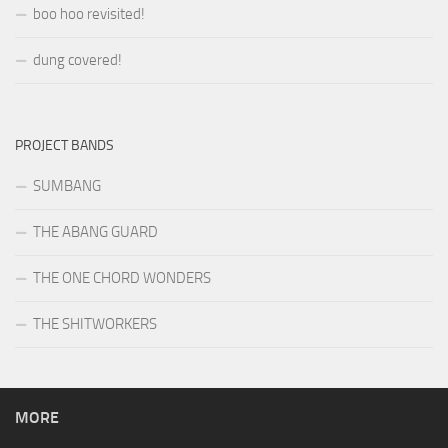
boo hoo revisited!
dung covered!
PROJECT BANDS
SUMBANG
THE ABANG GUARD
THE ONE CHORD WONDERS
THE SHITWORKERS
MORE