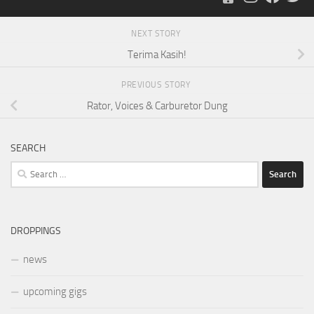
NEXT STORY
Terima Kasih!
PREVIOUS STORY
Rator, Voices & Carburetor Dung
SEARCH
Search
for:
DROPPINGS
news
upcoming gigs