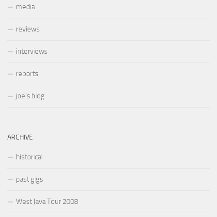
media
reviews
interviews
reports
joe’s blog
ARCHIVE
historical
past gigs
West Java Tour 2008