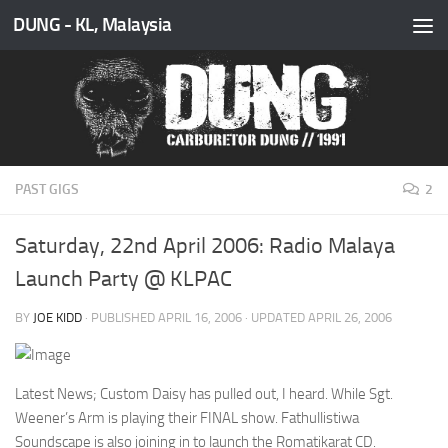
DUNG - KL, Malaysia
Skip to content
PAST GIGS
2
Saturday, 22nd April 2006: Radio Malaya
Launch Party @ KLPAC
BY
JOE KIDD
· PUBLISHED
APRIL 16, 2006
· UPDATED
APRIL 26, 2006
Latest News; Custom Daisy has pulled out, I heard. While Sgt.
Weener’s Arm is playing their FINAL show. Fathullistiwa
Soundscape is also joining in to launch the Romatikarat CD.