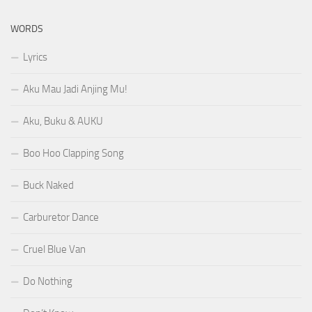
WORDS
Lyrics
Aku Mau Jadi Anjing Mu!
Aku, Buku & AUKU
Boo Hoo Clapping Song
Buck Naked
Carburetor Dance
Cruel Blue Van
Do Nothing