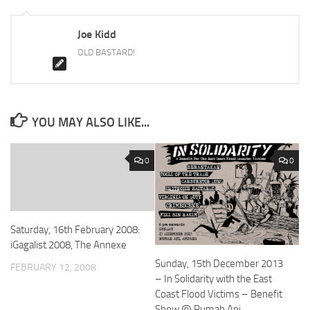
Joe Kidd
OLD BASTARD!
YOU MAY ALSO LIKE...
0
0
Saturday, 16th February 2008:
iGagalist 2008, The Annexe
Sunday, 15th December 2013
FEBRUARY 12, 2008
– In Solidarity with the East
Coast Flood Victims – Benefit
Show @ Rumah Api