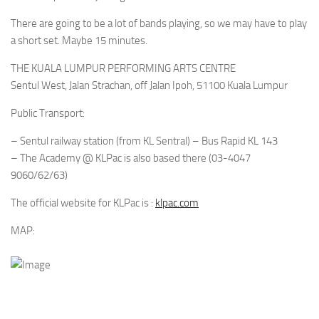
There are going to be a lot of bands playing, so we may have to play
a short set. Maybe 15 minutes.
THE KUALA LUMPUR PERFORMING ARTS CENTRE
Sentul West, Jalan Strachan, off Jalan Ipoh, 51100 Kuala Lumpur
Public Transport:
– Sentul railway station (from KL Sentral) – Bus Rapid KL 143
– The Academy @ KLPac is also based there (03-4047
9060/62/63)
The official website for KLPac is :
klpac.com
MAP: