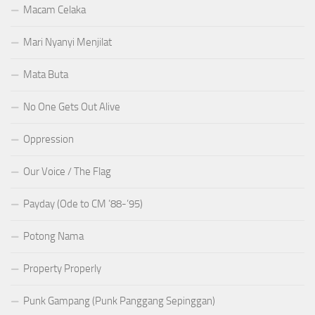
Macam Celaka
Mari Nyanyi Menjilat
Mata Buta
No One Gets Out Alive
Oppression
Our Voice / The Flag
Payday (Ode to CM ’88-’95)
Potong Nama
Property Properly
Punk Gampang (Punk Panggang Sepinggan)