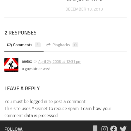
DECEMBER 13, 2013
2 RESPONSES
Comments
1
Pingbacks
0
andax
April 24, 2006 at 12:31 pm
u guys kickin ass!
LEAVE A REPLY
You must be
logged in
to post a comment.
This site uses Akismet to reduce spam.
Learn how your
comment data is processed.
FOLLOW: