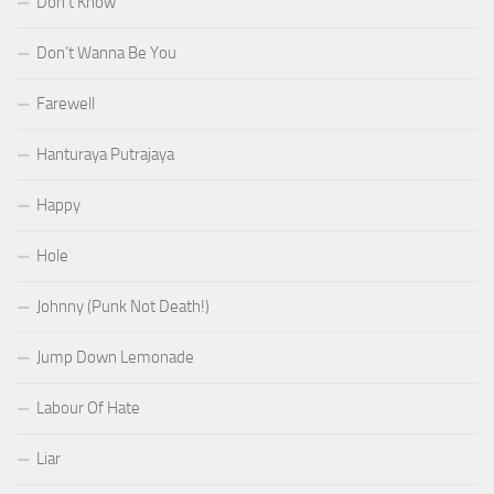
Don’t Know
Don’t Wanna Be You
Farewell
Hanturaya Putrajaya
Happy
Hole
Johnny (Punk Not Death!)
Jump Down Lemonade
Labour Of Hate
Liar