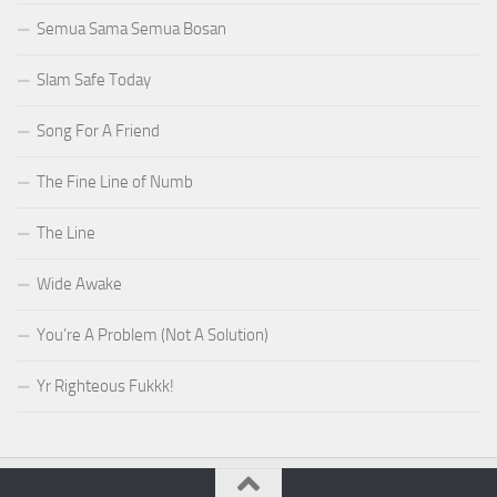
Semua Sama Semua Bosan
Slam Safe Today
Song For A Friend
The Fine Line of Numb
The Line
Wide Awake
You’re A Problem (Not A Solution)
Yr Righteous Fukkk!