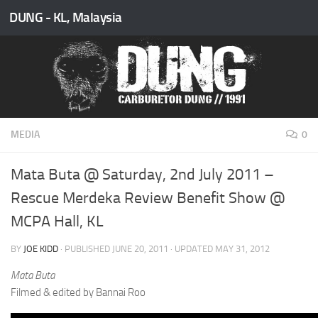
DUNG - KL, Malaysia
Skip to content
MEDIA
0
Mata Buta @ Saturday, 2nd July 2011 –
Rescue Merdeka Review Benefit Show @
MCPA Hall, KL
BY
JOE KIDD
· PUBLISHED
JUNE 20, 2011
· UPDATED
MAY 31, 2012
Mata Buta
Filmed & edited by Bannai Roo