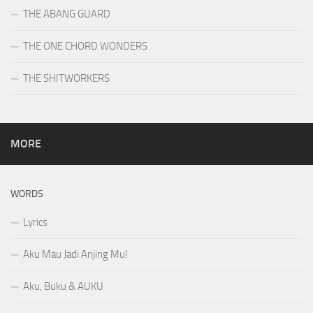
THE ABANG GUARD
THE ONE CHORD WONDERS
THE SHITWORKERS
MORE
WORDS
Lyrics
Aku Mau Jadi Anjing Mu!
Aku, Buku & AUKU