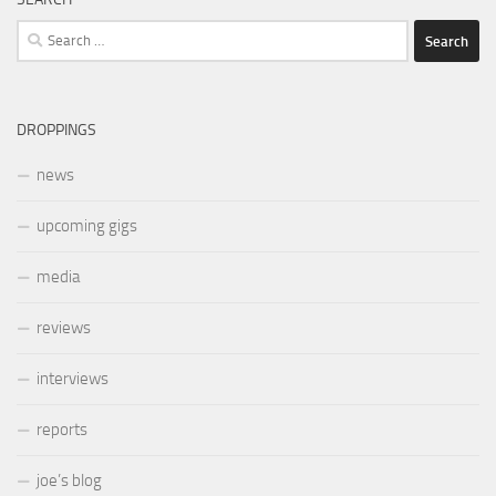
Search
for:
DROPPINGS
news
upcoming gigs
media
reviews
interviews
reports
joe’s blog