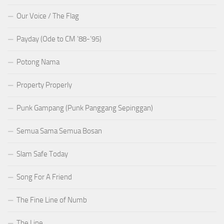
Our Voice / The Flag
Payday (Ode to CM ’88-’95)
Potong Nama
Property Properly
Punk Gampang (Punk Panggang Sepinggan)
Semua Sama Semua Bosan
Slam Safe Today
Song For A Friend
The Fine Line of Numb
The Line