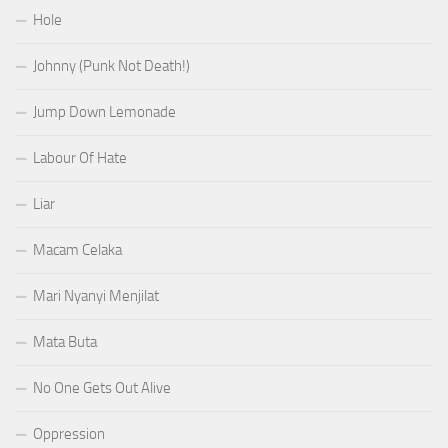
Hole
Johnny (Punk Not Death!)
Jump Down Lemonade
Labour Of Hate
Liar
Macam Celaka
Mari Nyanyi Menjilat
Mata Buta
No One Gets Out Alive
Oppression