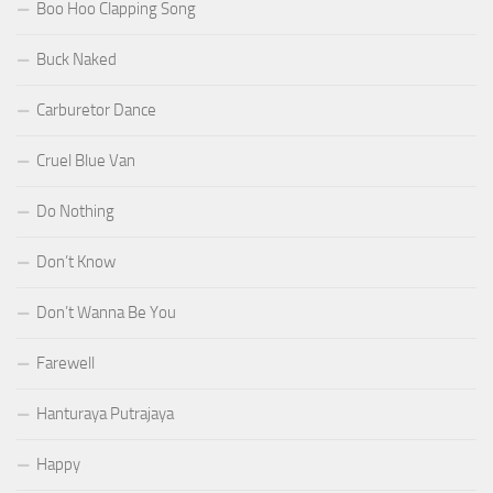
Boo Hoo Clapping Song
Buck Naked
Carburetor Dance
Cruel Blue Van
Do Nothing
Don’t Know
Don’t Wanna Be You
Farewell
Hanturaya Putrajaya
Happy