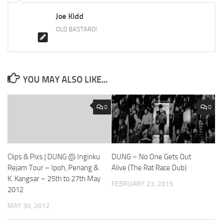
Joe Kidd
OLD BASTARD!
YOU MAY ALSO LIKE...
0
0
Clips & Pixs | DUNG @ Inginku
DUNG – No One Gets Out
Rejam Tour – Ipoh, Penang &
Alive (The Rat Race Dub)
K. Kangsar – 25th to 27th May
FEBRUARY 23, 2015
2012
MAY 30, 2012