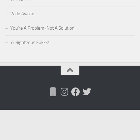
Wide Awake
You’re A Problem (Not A Solution)
Yr Righteous Fukkk!