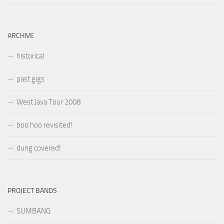
ARCHIVE
historical
past gigs
West Java Tour 2008
boo hoo revisited!
dung covered!
PROJECT BANDS
SUMBANG