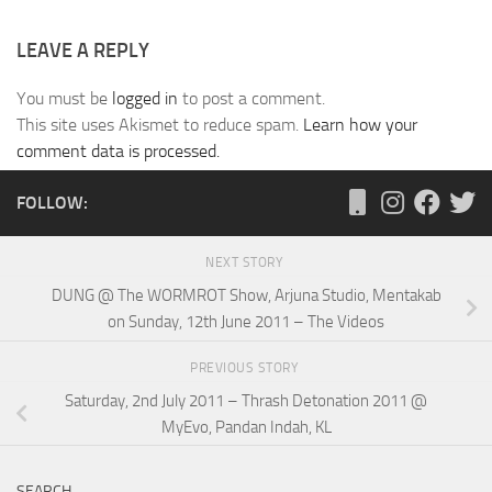
LEAVE A REPLY
You must be
logged in
to post a comment.
This site uses Akismet to reduce spam.
Learn how your
comment data is processed.
FOLLOW:
NEXT STORY
DUNG @ The WORMROT Show, Arjuna Studio, Mentakab
on Sunday, 12th June 2011 – The Videos
PREVIOUS STORY
Saturday, 2nd July 2011 – Thrash Detonation 2011 @
MyEvo, Pandan Indah, KL
SEARCH