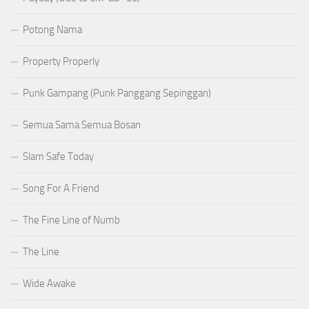
Potong Nama
Property Properly
Punk Gampang (Punk Panggang Sepinggan)
Semua Sama Semua Bosan
Slam Safe Today
Song For A Friend
The Fine Line of Numb
The Line
Wide Awake