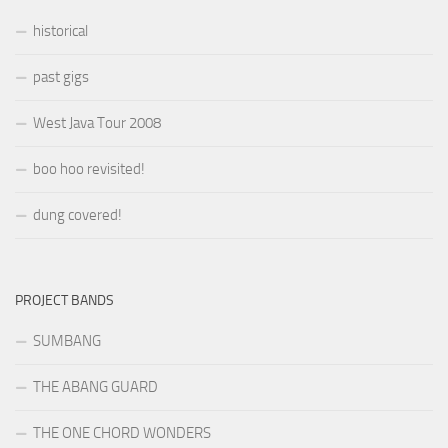
historical
past gigs
West Java Tour 2008
boo hoo revisited!
dung covered!
PROJECT BANDS
SUMBANG
THE ABANG GUARD
THE ONE CHORD WONDERS