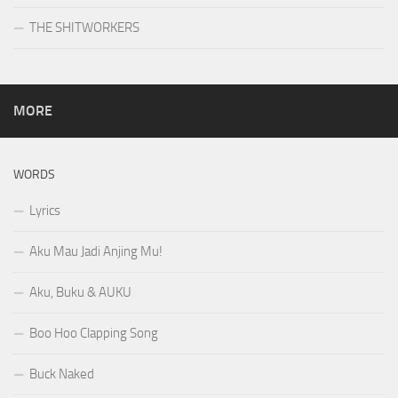
THE SHITWORKERS
MORE
WORDS
Lyrics
Aku Mau Jadi Anjing Mu!
Aku, Buku & AUKU
Boo Hoo Clapping Song
Buck Naked