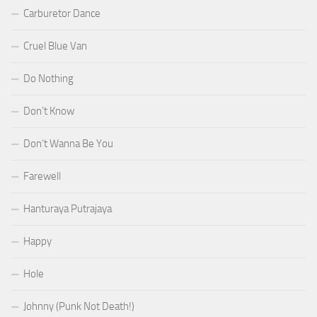
Carburetor Dance
Cruel Blue Van
Do Nothing
Don’t Know
Don’t Wanna Be You
Farewell
Hanturaya Putrajaya
Happy
Hole
Johnny (Punk Not Death!)