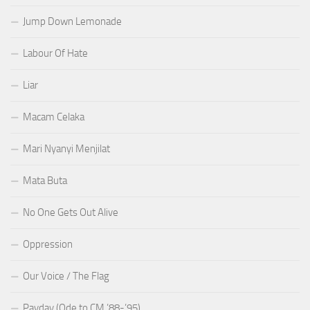
Jump Down Lemonade
Labour Of Hate
Liar
Macam Celaka
Mari Nyanyi Menjilat
Mata Buta
No One Gets Out Alive
Oppression
Our Voice / The Flag
Payday (Ode to CM ’88-’95)