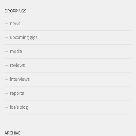
DROPPINGS
news
upcoming gigs
media
reviews
interviews
reports
joe’s blog
ARCHIVE