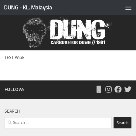
DUNG - KL, Malaysia
Skip to content
TEST PAGE
FOLLOW:
SEARCH
Search
for: