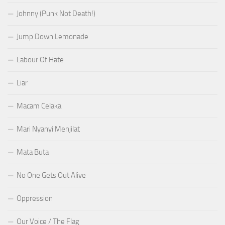
Johnny (Punk Not Death!)
Jump Down Lemonade
Labour Of Hate
Liar
Macam Celaka
Mari Nyanyi Menjilat
Mata Buta
No One Gets Out Alive
Oppression
Our Voice / The Flag