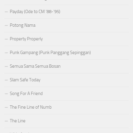
Payday (Ode to CM ’88-’95)
Potong Nama
Property Properly
Punk Gampang (Punk Panggang Sepinggan)
Semua Sama Semua Bosan
Slam Safe Today
Song For A Friend
The Fine Line of Numb
The Line