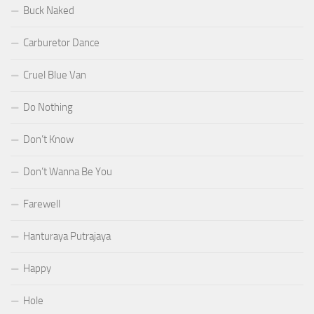
Buck Naked
Carburetor Dance
Cruel Blue Van
Do Nothing
Don’t Know
Don’t Wanna Be You
Farewell
Hanturaya Putrajaya
Happy
Hole