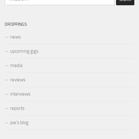
for:
DROPPINGS
news
upcoming gigs
media
reviews
interviews
reports
joe’s blog