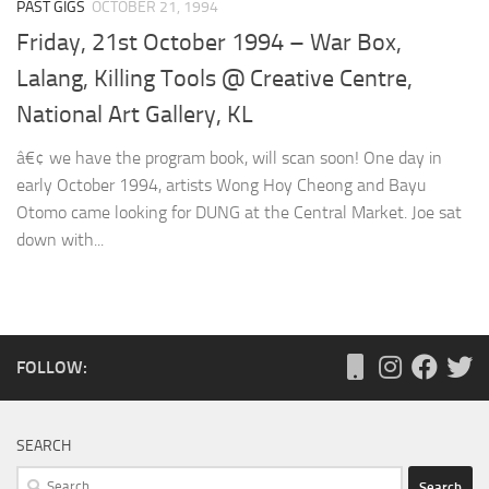
PAST GIGS
OCTOBER 21, 1994
Friday, 21st October 1994 – War Box,
Lalang, Killing Tools @ Creative Centre,
National Art Gallery, KL
â€¢ we have the program book, will scan soon! One day in
early October 1994, artists Wong Hoy Cheong and Bayu
Otomo came looking for DUNG at the Central Market. Joe sat
down with...
FOLLOW:
SEARCH
Search