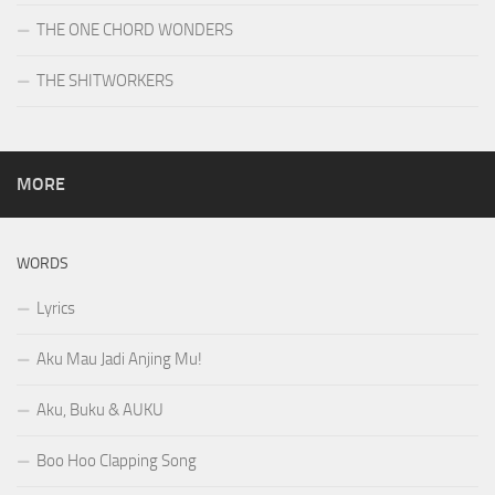
THE ONE CHORD WONDERS
THE SHITWORKERS
MORE
WORDS
Lyrics
Aku Mau Jadi Anjing Mu!
Aku, Buku & AUKU
Boo Hoo Clapping Song