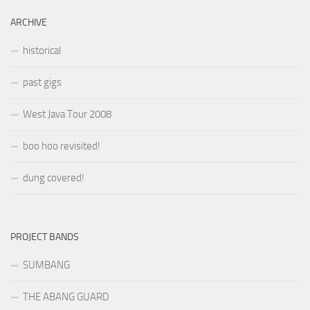
ARCHIVE
historical
past gigs
West Java Tour 2008
boo hoo revisited!
dung covered!
PROJECT BANDS
SUMBANG
THE ABANG GUARD