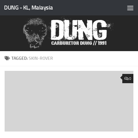
DUNG - KL, Malaysia
Skip to content
TAGGED:
SKIN-ROVER
0