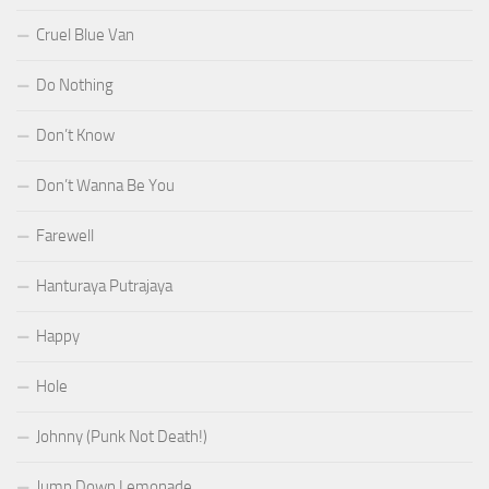
Cruel Blue Van
Do Nothing
Don’t Know
Don’t Wanna Be You
Farewell
Hanturaya Putrajaya
Happy
Hole
Johnny (Punk Not Death!)
Jump Down Lemonade