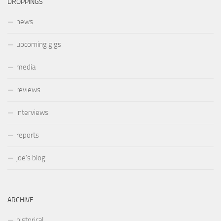
DROPPINGS
news
upcoming gigs
media
reviews
interviews
reports
joe’s blog
ARCHIVE
historical