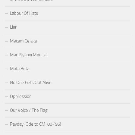
Labour Of Hate
Liar
Macam Celaka
Mari Nyanyi Menjilat
Mata Buta
No One Gets Out Alive
Oppression
Our Voice / The Flag
Payday (Ode to CM ’88-’95)