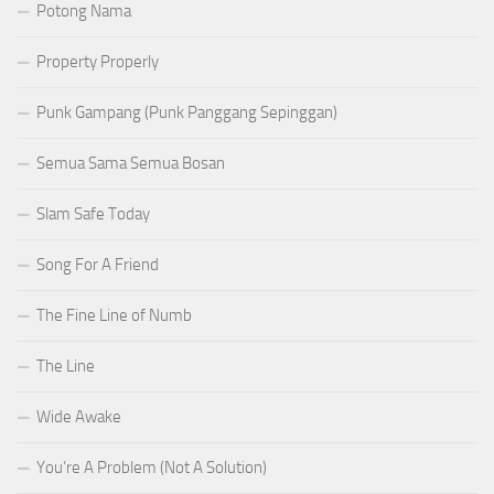
Potong Nama
Property Properly
Punk Gampang (Punk Panggang Sepinggan)
Semua Sama Semua Bosan
Slam Safe Today
Song For A Friend
The Fine Line of Numb
The Line
Wide Awake
You’re A Problem (Not A Solution)