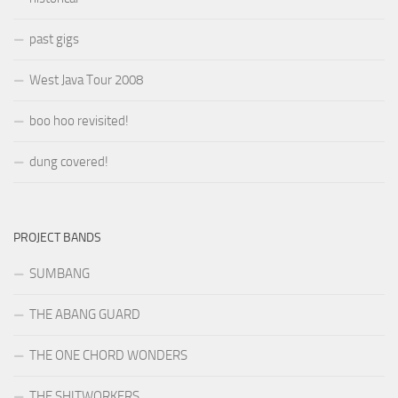
past gigs
West Java Tour 2008
boo hoo revisited!
dung covered!
PROJECT BANDS
SUMBANG
THE ABANG GUARD
THE ONE CHORD WONDERS
THE SHITWORKERS