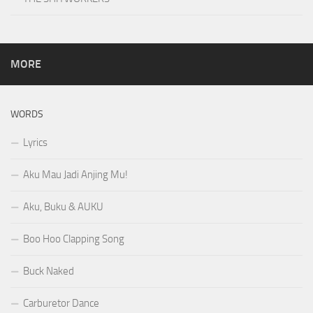
MORE
WORDS
Lyrics
Aku Mau Jadi Anjing Mu!
Aku, Buku & AUKU
Boo Hoo Clapping Song
Buck Naked
Carburetor Dance