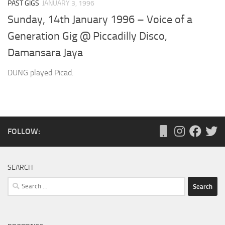
PAST GIGS
JANUARY 3, 1996
Sunday, 14th January 1996 – Voice of a
Generation Gig @ Piccadilly Disco,
Damansara Jaya
DUNG played Picad.
FOLLOW:
SEARCH
Search
for: