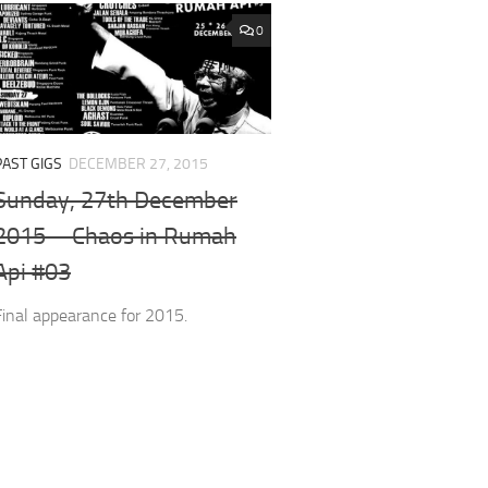
0
PAST GIGS
DECEMBER 27, 2015
Sunday, 27th December
2015 – Chaos in Rumah
Api #03
Final appearance for 2015.