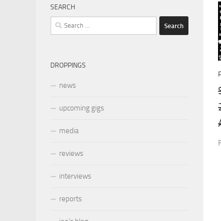
SEARCH
Search
for:
DROPPINGS
news
upcoming gigs
media
reviews
interviews
reports