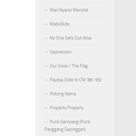
Mari Nyanyi Menjilat
Mata Buta
No One Gets Out Alive
Oppression
Our Voice / The Flag
Payday (Ode to CM ’88-’95)
Potong Nama
Property Properly
Punk Gampang (Punk
Panggang Sepinggan)