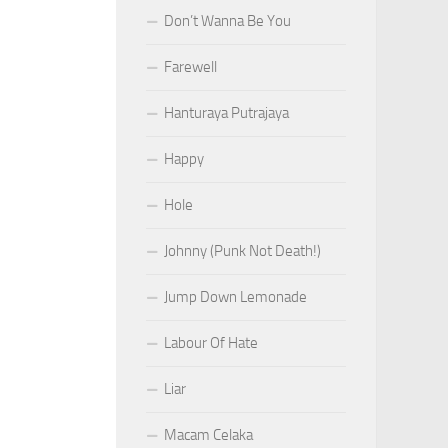
Don’t Wanna Be You
Farewell
Hanturaya Putrajaya
Happy
Hole
Johnny (Punk Not Death!)
Jump Down Lemonade
Labour Of Hate
Liar
Macam Celaka