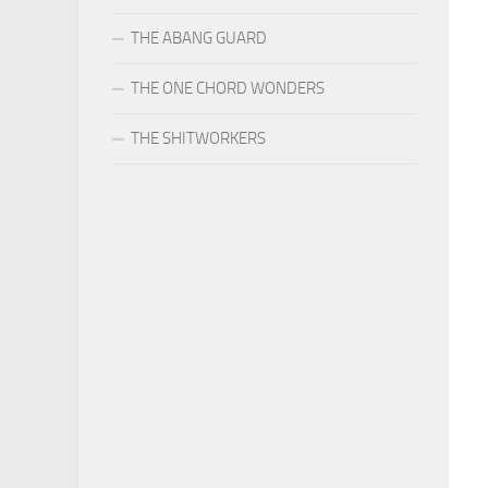
THE ABANG GUARD
THE ONE CHORD WONDERS
THE SHITWORKERS