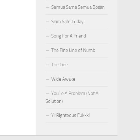
Semua Sama Semua Bosan
Slam Safe Today
Song For A Friend
The Fine Line of Numb
The Line
Wide Awake
You’re A Problem (Not A
Solution)
Yr Righteous Fukkk!