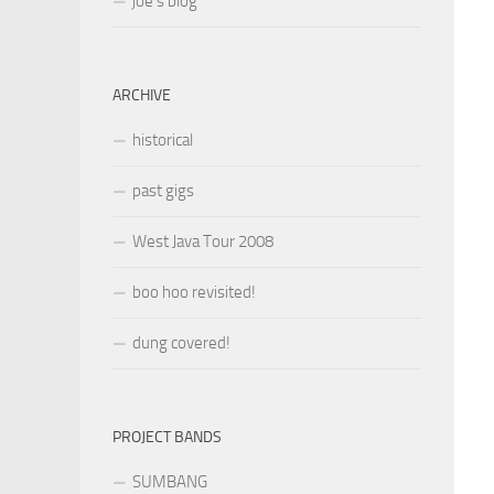
joe’s blog
ARCHIVE
historical
past gigs
West Java Tour 2008
boo hoo revisited!
dung covered!
PROJECT BANDS
SUMBANG