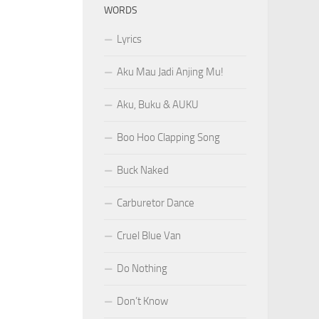
WORDS
Lyrics
Aku Mau Jadi Anjing Mu!
Aku, Buku & AUKU
Boo Hoo Clapping Song
Buck Naked
Carburetor Dance
Cruel Blue Van
Do Nothing
Don’t Know