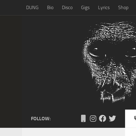
DUNG
Bio
Disco
Gigs
Lyrics
Shop
Skip to content
FOLLOW: