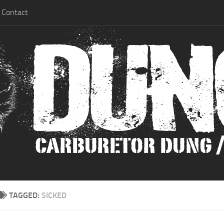
Contact
TAGGED:
SICKED