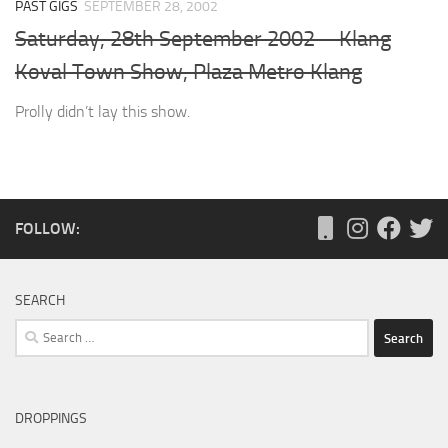
PAST GIGS
SEPTEMBER 28, 2002
Saturday, 28th September 2002 – Klang
Koval Town Show, Plaza Metro Klang
Prolly didn’t lay this show.
FOLLOW:
SEARCH
Search
for:
DROPPINGS