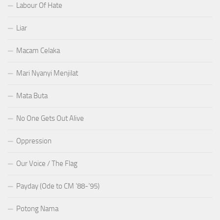
Labour Of Hate
Liar
Macam Celaka
Mari Nyanyi Menjilat
Mata Buta
No One Gets Out Alive
Oppression
Our Voice / The Flag
Payday (Ode to CM ’88-’95)
Potong Nama