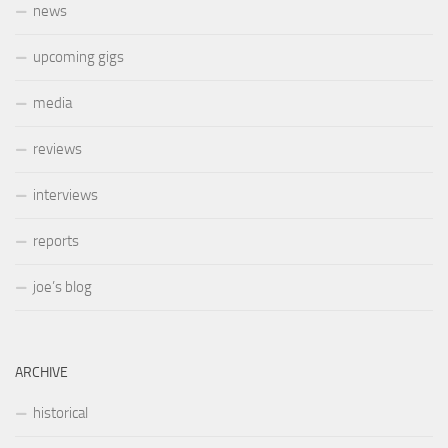
news
upcoming gigs
media
reviews
interviews
reports
joe’s blog
ARCHIVE
historical