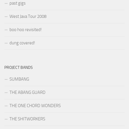
past gigs
West Java Tour 2008
boo hoo revisited!
dung covered!
PROJECT BANDS
SUMBANG
THE ABANG GUARD
THE ONE CHORD WONDERS
THE SHITWORKERS