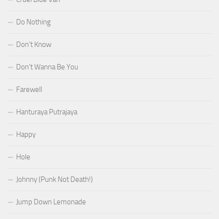
Do Nothing
Don’t Know
Don’t Wanna Be You
Farewell
Hanturaya Putrajaya
Happy
Hole
Johnny (Punk Not Death!)
Jump Down Lemonade