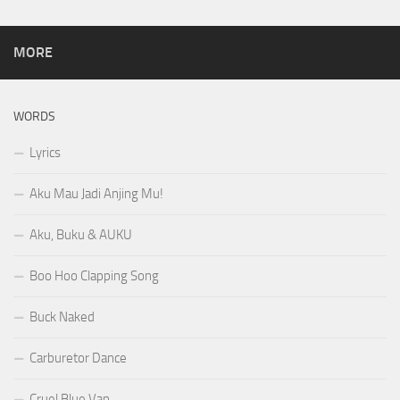
MORE
WORDS
Lyrics
Aku Mau Jadi Anjing Mu!
Aku, Buku & AUKU
Boo Hoo Clapping Song
Buck Naked
Carburetor Dance
Cruel Blue Van