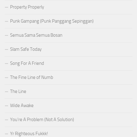
Property Properly
Punk Gampang (Punk Panggang Sepinggan)
Semua Sama Semua Bosan
Slam Safe Today
Song For A Friend
The Fine Line of Numb
The Line
Wide Awake
You’re A Problem (Not A Solution)
Yr Righteous Fukkk!