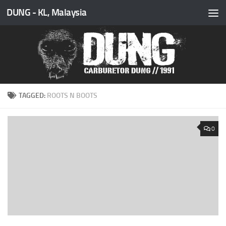
DUNG - KL, Malaysia
Skip to content
TAGGED:
ROOTS N BOOTS
0