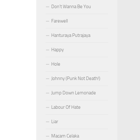
Don’t Wanna Be You
Farewell
Hanturaya Putrajaya
Happy
Hole
Johnny (Punk Not Death!)
Jump Down Lemonade
Labour Of Hate
Liar
Macam Celaka