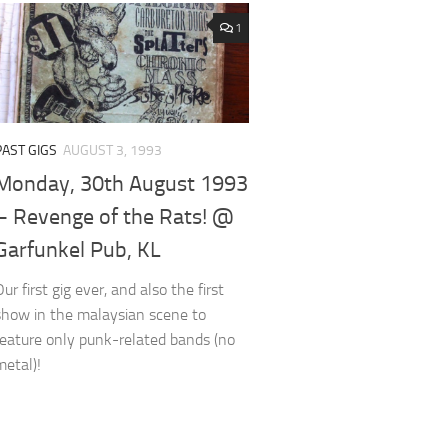
1
PAST GIGS
AUGUST 3, 1993
Monday, 30th August 1993
– Revenge of the Rats! @
Garfunkel Pub, KL
Our first gig ever, and also the first
show in the malaysian scene to
feature only punk-related bands (no
metal)!