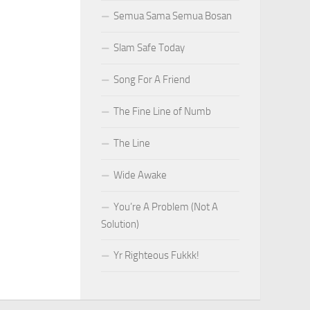
Semua Sama Semua Bosan
Slam Safe Today
Song For A Friend
The Fine Line of Numb
The Line
Wide Awake
You’re A Problem (Not A
Solution)
Yr Righteous Fukkk!