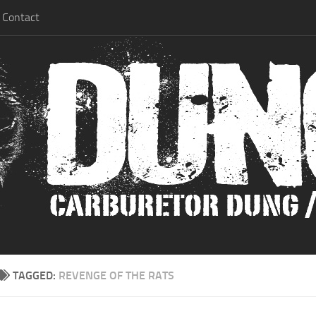
Contact
TAGGED:
REVENGE OF THE RATS