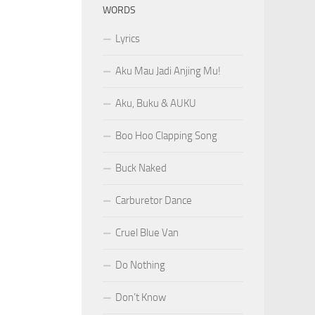
WORDS
Lyrics
Aku Mau Jadi Anjing Mu!
Aku, Buku & AUKU
Boo Hoo Clapping Song
Buck Naked
Carburetor Dance
Cruel Blue Van
Do Nothing
Don’t Know