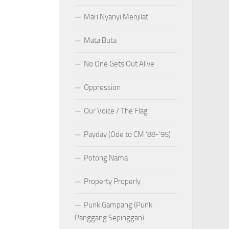
Mari Nyanyi Menjilat
Mata Buta
No One Gets Out Alive
Oppression
Our Voice / The Flag
Payday (Ode to CM ’88-’95)
Potong Nama
Property Properly
Punk Gampang (Punk
Panggang Sepinggan)