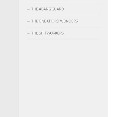
THE ABANG GUARD
THE ONE CHORD WONDERS
THE SHITWORKERS