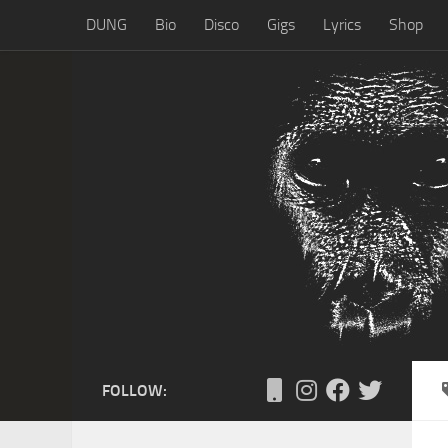
DUNG
Bio
Disco
Gigs
Lyrics
Shop
Skip to content
FOLLOW: