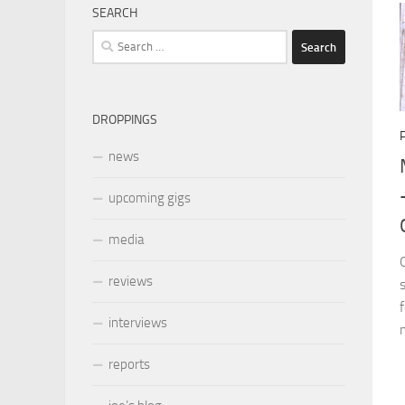
SEARCH
Search
for:
DROPPINGS
news
upcoming gigs
media
reviews
interviews
reports