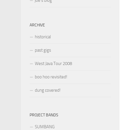
joe’s blog
ARCHIVE
historical
past gigs
West Java Tour 2008
boo hoo revisited!
dung covered!
PROJECT BANDS
SUMBANG