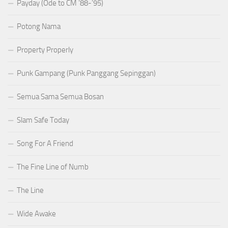
Payday (Ode to CM ’88-’95)
Potong Nama
Property Properly
Punk Gampang (Punk Panggang Sepinggan)
Semua Sama Semua Bosan
Slam Safe Today
Song For A Friend
The Fine Line of Numb
The Line
Wide Awake