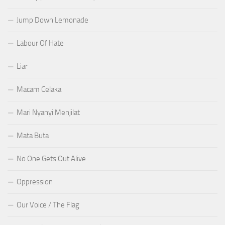
Jump Down Lemonade
Labour Of Hate
Liar
Macam Celaka
Mari Nyanyi Menjilat
Mata Buta
No One Gets Out Alive
Oppression
Our Voice / The Flag