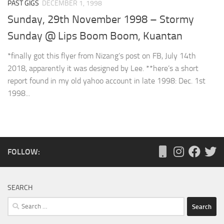
PAST GIGS
DECEMBER 1, 1998
Sunday, 29th November 1998 – Stormy
Sunday @ Lips Boom Boom, Kuantan
*finally got this flyer from Nizang’s post on FB, July 14th
2018, apparently it was designed by Lee. **here’s a short
report found in my old yahoo account in late 1998: Dec. 1st
1998...
FOLLOW:
SEARCH
Search
for: