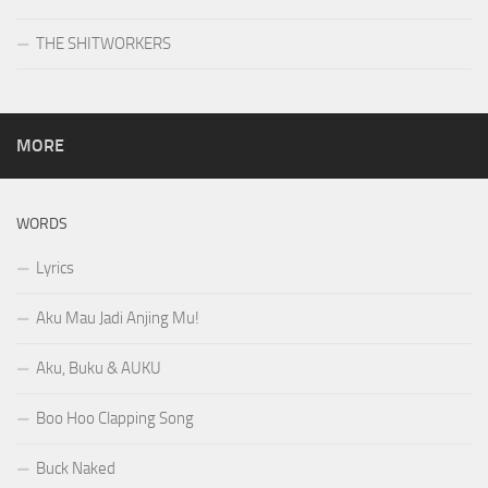
THE SHITWORKERS
MORE
WORDS
Lyrics
Aku Mau Jadi Anjing Mu!
Aku, Buku & AUKU
Boo Hoo Clapping Song
Buck Naked