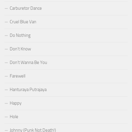
Carburetor Dance
Cruel Blue Van
Do Nothing
Don’t Know
Don’t Wanna Be You
Farewell
Hanturaya Putrajaya
Happy
Hole
Johnny (Punk Not Death!)