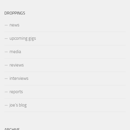
DROPPINGS
news
upcoming gigs
media
reviews
interviews
reports
joe’s blog
ARCHIVE