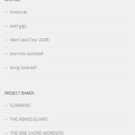
historical
past gigs
West Java Tour 2008
boo hoo revisited!
dung covered!
PROJECT BANDS
SUMBANG
THE ABANG GUARD
THE ONE CHORD WONDERS