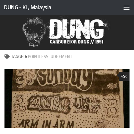
DUNG - KL, Malaysia
Skip to content
TAGGED:
POINTLESS JUDGEMENT
0