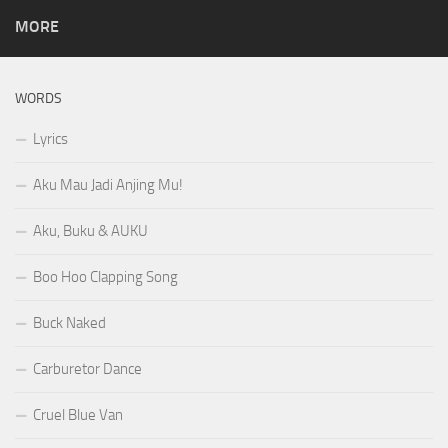
MORE
WORDS
Lyrics
Aku Mau Jadi Anjing Mu!
Aku, Buku & AUKU
Boo Hoo Clapping Song
Buck Naked
Carburetor Dance
Cruel Blue Van