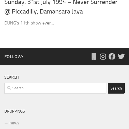
Sunday, 31st July 1994 – Never Surrender
@ Piccadilly, Damansara Jaya
DUNG’s 11th show ever…
FOLLOW:
SEARCH
Search
for:
DROPPINGS
news