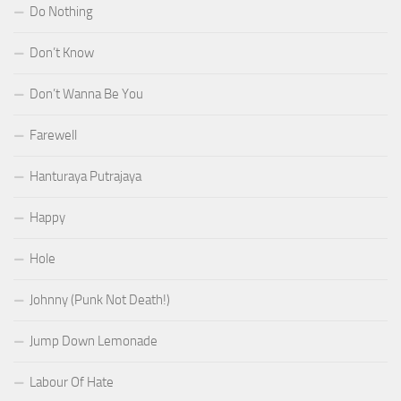
Do Nothing
Don’t Know
Don’t Wanna Be You
Farewell
Hanturaya Putrajaya
Happy
Hole
Johnny (Punk Not Death!)
Jump Down Lemonade
Labour Of Hate