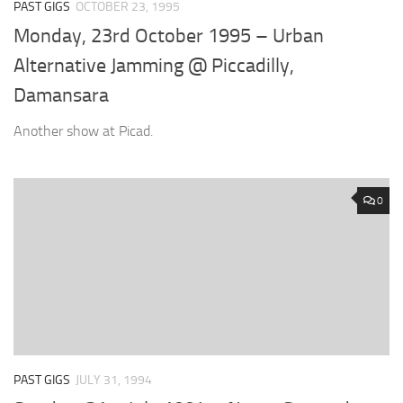
PAST GIGS
OCTOBER 23, 1995
Monday, 23rd October 1995 – Urban
Alternative Jamming @ Piccadilly,
Damansara
Another show at Picad.
0
PAST GIGS
JULY 31, 1994