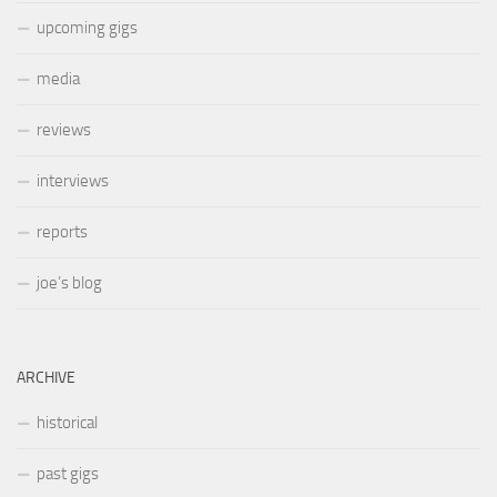
upcoming gigs
media
reviews
interviews
reports
joe’s blog
ARCHIVE
historical
past gigs