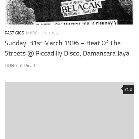
PAST GIGS
MARCH 31, 1996
Sunday, 31st March 1996 – Beat Of The
Streets @ Piccadilly Disco, Damansara Jaya
DUNG at Picad.
0