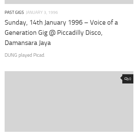
PAST GIGS
JANUARY 3, 1996
Sunday, 14th January 1996 – Voice of a
Generation Gig @ Piccadilly Disco,
Damansara Jaya
DUNG played Picad.
0