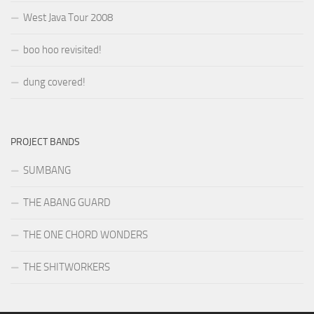
West Java Tour 2008
boo hoo revisited!
dung covered!
PROJECT BANDS
SUMBANG
THE ABANG GUARD
THE ONE CHORD WONDERS
THE SHITWORKERS