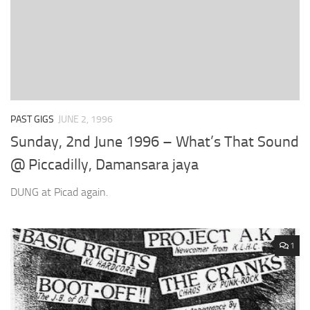
PAST GIGS
JUNE 2, 1996
Sunday, 2nd June 1996 – What’s That Sound
@ Piccadilly, Damansara jaya
DUNG at Picad again.
1