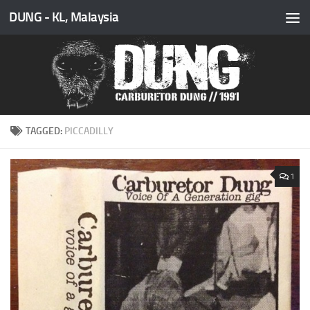
DUNG - KL, Malaysia
Skip to content
TAGGED:
PICCADILLY
1