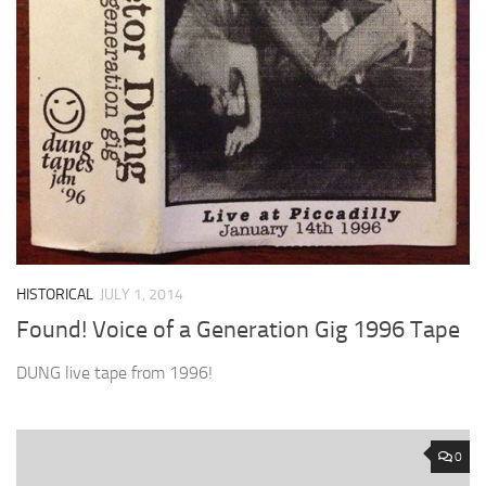
HISTORICAL
JULY 1, 2014
Found! Voice of a Generation Gig 1996 Tape
DUNG live tape from 1996!
0