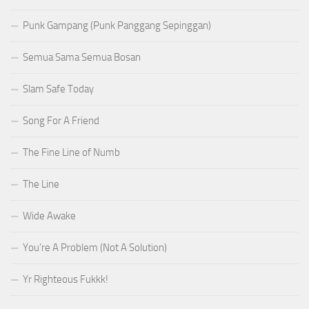
Punk Gampang (Punk Panggang Sepinggan)
Semua Sama Semua Bosan
Slam Safe Today
Song For A Friend
The Fine Line of Numb
The Line
Wide Awake
You’re A Problem (Not A Solution)
Yr Righteous Fukkk!