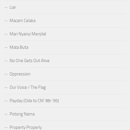
Liar
Macam Celaka
Mari Nyanyi Menjilat
Mata Buta
No One Gets Out Alive
Oppression
Our Voice / The Flag
Payday (Ode to CM ’88-’95)
Potong Nama
Property Properly