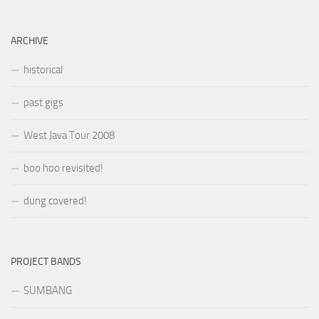
ARCHIVE
historical
past gigs
West Java Tour 2008
boo hoo revisited!
dung covered!
PROJECT BANDS
SUMBANG