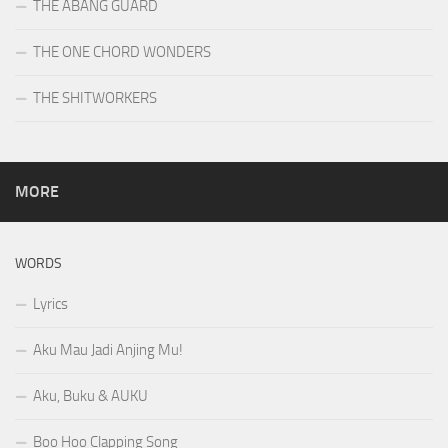
THE ABANG GUARD
THE ONE CHORD WONDERS
THE SHITWORKERS
MORE
WORDS
Lyrics
Aku Mau Jadi Anjing Mu!
Aku, Buku & AUKU
Boo Hoo Clapping Song