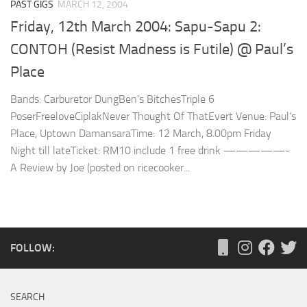
PAST GIGS
MARCH 12, 2004
Friday, 12th March 2004: Sapu-Sapu 2:
CONTOH (Resist Madness is Futile) @ Paul’s
Place
Bands: Carburetor DungBen’s BitchesTriple 6
PoserFreeloveCiplakNever Thought Of ThatEvert Venue: Paul’s
Place, Uptown DamansaraTime: 12 March, 8.00pm Friday
Night till lateTicket: RM10 include 1 free drink —————-
A Review by Joe (posted on ricecooker...
FOLLOW:
SEARCH