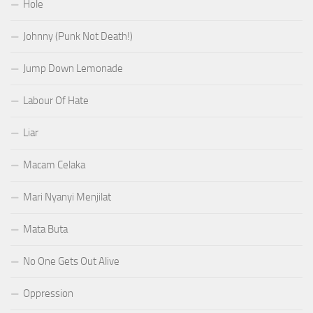
Hole
Johnny (Punk Not Death!)
Jump Down Lemonade
Labour Of Hate
Liar
Macam Celaka
Mari Nyanyi Menjilat
Mata Buta
No One Gets Out Alive
Oppression