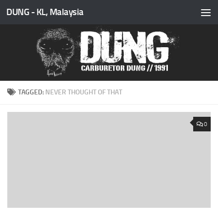
DUNG - KL, Malaysia
Skip to content
TAGGED:
NEVER THOUGHT OF THAT
0