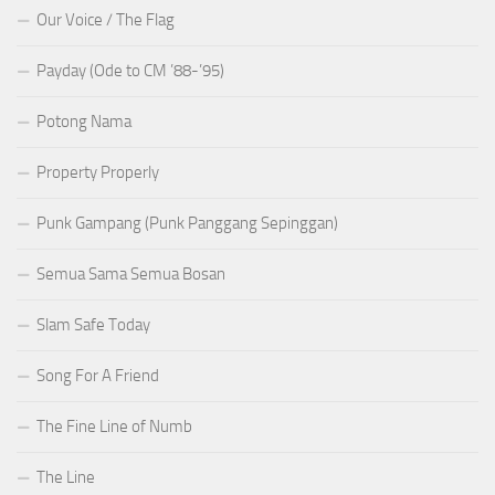
Our Voice / The Flag
Payday (Ode to CM ’88-’95)
Potong Nama
Property Properly
Punk Gampang (Punk Panggang Sepinggan)
Semua Sama Semua Bosan
Slam Safe Today
Song For A Friend
The Fine Line of Numb
The Line