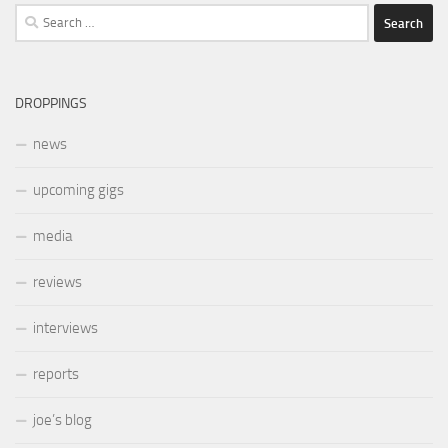
Search
for:
DROPPINGS
news
upcoming gigs
media
reviews
interviews
reports
joe’s blog