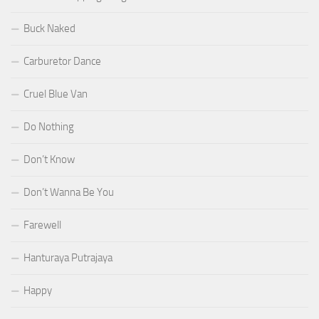
Buck Naked
Carburetor Dance
Cruel Blue Van
Do Nothing
Don’t Know
Don’t Wanna Be You
Farewell
Hanturaya Putrajaya
Happy