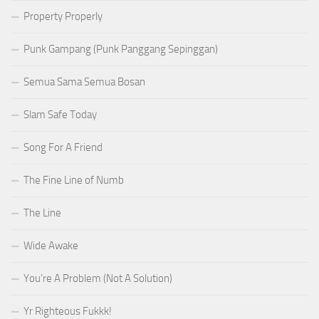
Property Properly
Punk Gampang (Punk Panggang Sepinggan)
Semua Sama Semua Bosan
Slam Safe Today
Song For A Friend
The Fine Line of Numb
The Line
Wide Awake
You’re A Problem (Not A Solution)
Yr Righteous Fukkk!