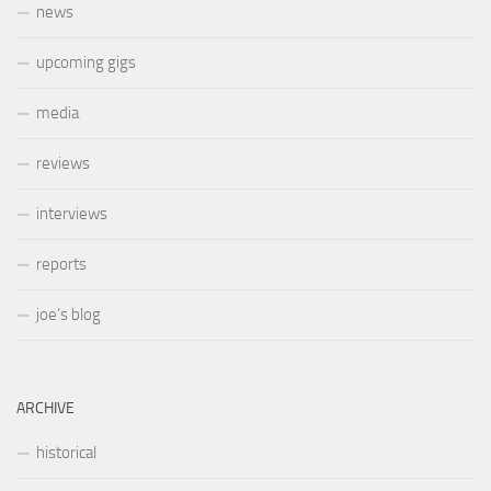
news
upcoming gigs
media
reviews
interviews
reports
joe’s blog
ARCHIVE
historical