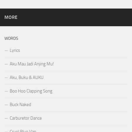
MORE
WORDS
Lyrics
Aku Mau Jadi Anjing Mu!
Aku, Buku & AUKU
Boo Hoo Clapping Song
Buck Naked
Carburetor Dance
Cruel Blue Van