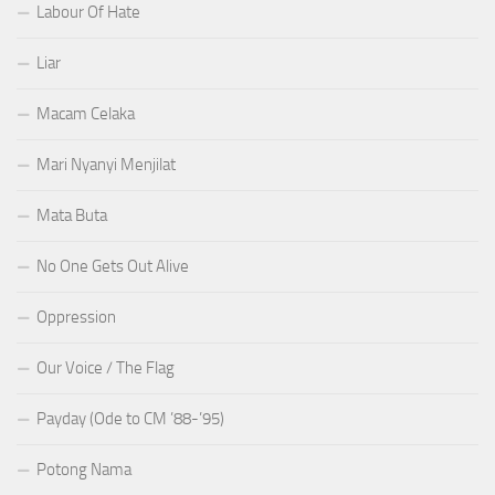
Labour Of Hate
Liar
Macam Celaka
Mari Nyanyi Menjilat
Mata Buta
No One Gets Out Alive
Oppression
Our Voice / The Flag
Payday (Ode to CM ’88-’95)
Potong Nama