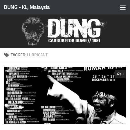
DUNG - KL, Malaysia
Skip to content
TAGGED:
LUBRICANT
0