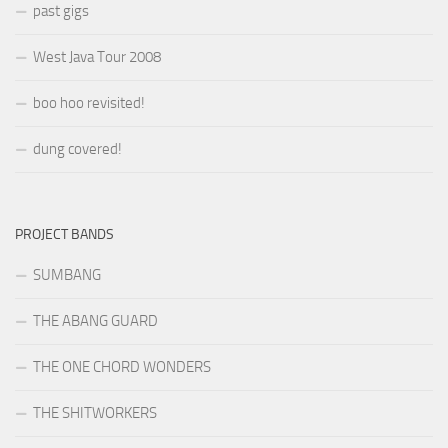
past gigs
West Java Tour 2008
boo hoo revisited!
dung covered!
PROJECT BANDS
SUMBANG
THE ABANG GUARD
THE ONE CHORD WONDERS
THE SHITWORKERS