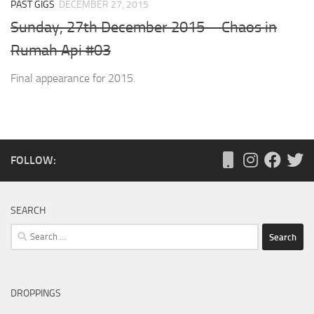
PAST GIGS
DECEMBER 27, 2015
Sunday, 27th December 2015 – Chaos in
Rumah Api #03
Final appearance for 2015.
FOLLOW:
SEARCH
Search
for:
DROPPINGS