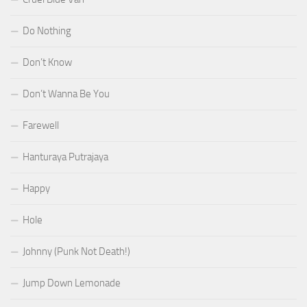
Do Nothing
Don’t Know
Don’t Wanna Be You
Farewell
Hanturaya Putrajaya
Happy
Hole
Johnny (Punk Not Death!)
Jump Down Lemonade