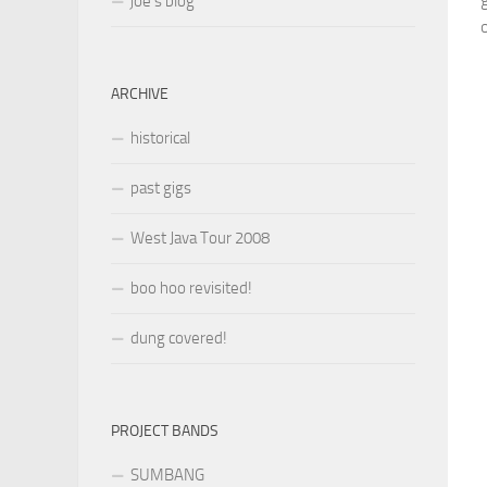
joe’s blog
o
ARCHIVE
historical
past gigs
West Java Tour 2008
boo hoo revisited!
dung covered!
PROJECT BANDS
SUMBANG