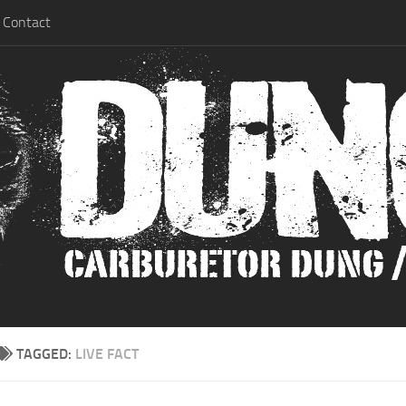
Contact
TAGGED:
LIVE FACT