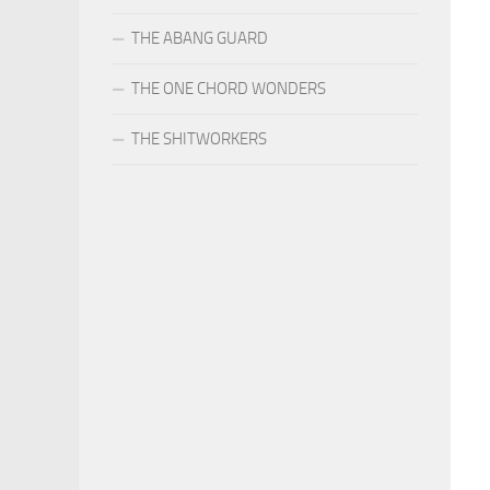
THE ABANG GUARD
THE ONE CHORD WONDERS
THE SHITWORKERS