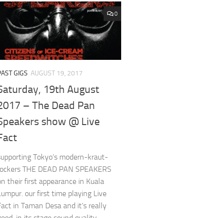
0
PAST GIGS
AUGUST 19, 2017
Saturday, 19th August
2017 – The Dead Pan
Speakers show @ Live
Fact
supporting Tokyo’s modern-kraut-
rockers THE DEAD PAN SPEAKERS
on their first appearance in Kuala
Lumpur. our first time playing Live
Fact in Taman Desa and it’s really
good, in its stage sound quality