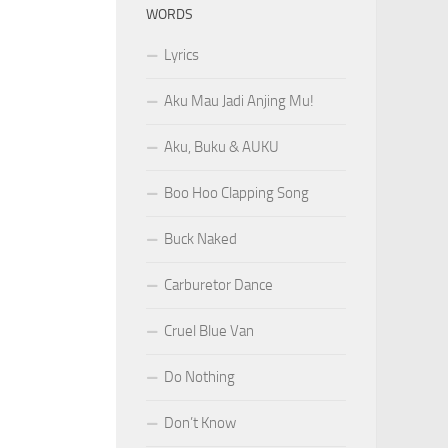
WORDS
Lyrics
Aku Mau Jadi Anjing Mu!
Aku, Buku & AUKU
Boo Hoo Clapping Song
Buck Naked
Carburetor Dance
Cruel Blue Van
Do Nothing
Don’t Know