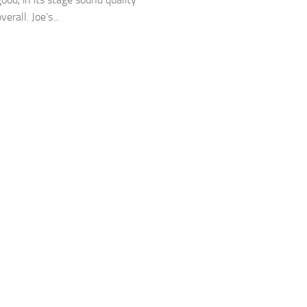
verall. Joe’s...