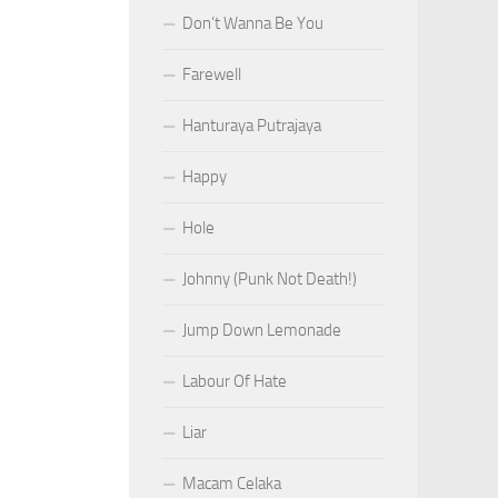
Don’t Wanna Be You
Farewell
Hanturaya Putrajaya
Happy
Hole
Johnny (Punk Not Death!)
Jump Down Lemonade
Labour Of Hate
Liar
Macam Celaka