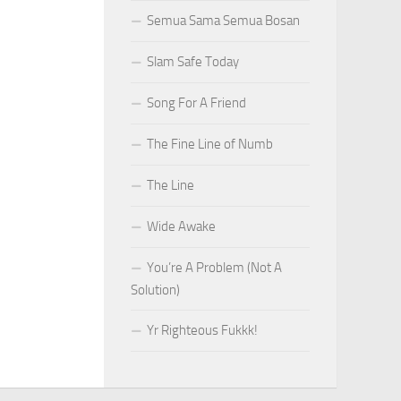
Semua Sama Semua Bosan
Slam Safe Today
Song For A Friend
The Fine Line of Numb
The Line
Wide Awake
You’re A Problem (Not A
Solution)
Yr Righteous Fukkk!