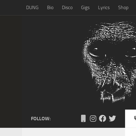
DUNG
Bio
Disco
Gigs
Lyrics
Shop
Skip to content
FOLLOW: