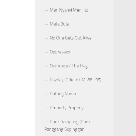
Mari Nyanyi Menjilat
Mata Buta
No One Gets Out Alive
Oppression
Our Voice / The Flag
Payday (Ode to CM ’88-’95)
Potong Nama
Property Properly
Punk Gampang (Punk
Panggang Sepinggan)