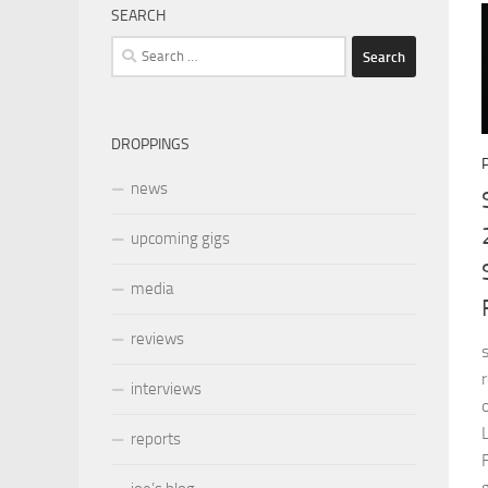
SEARCH
Search
for:
DROPPINGS
news
upcoming gigs
media
reviews
interviews
reports