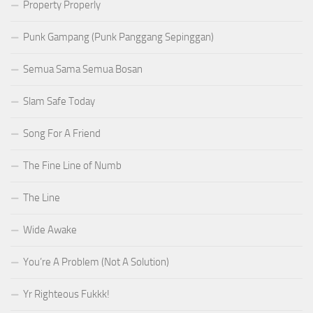
Property Properly
Punk Gampang (Punk Panggang Sepinggan)
Semua Sama Semua Bosan
Slam Safe Today
Song For A Friend
The Fine Line of Numb
The Line
Wide Awake
You’re A Problem (Not A Solution)
Yr Righteous Fukkk!