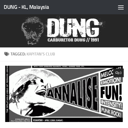
DUNG - KL, Malaysia
Skip to content
TAGGED:
KAPITAN’S CLUB
0