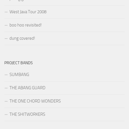
West Java Tour 2008
boo hoo revisited!
dung covered!
PROJECT BANDS
SUMBANG
THE ABANG GUARD
THE ONE CHORD WONDERS
THE SHITWORKERS