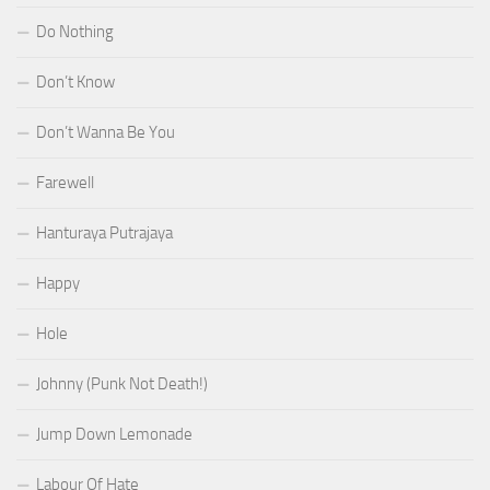
Do Nothing
Don’t Know
Don’t Wanna Be You
Farewell
Hanturaya Putrajaya
Happy
Hole
Johnny (Punk Not Death!)
Jump Down Lemonade
Labour Of Hate