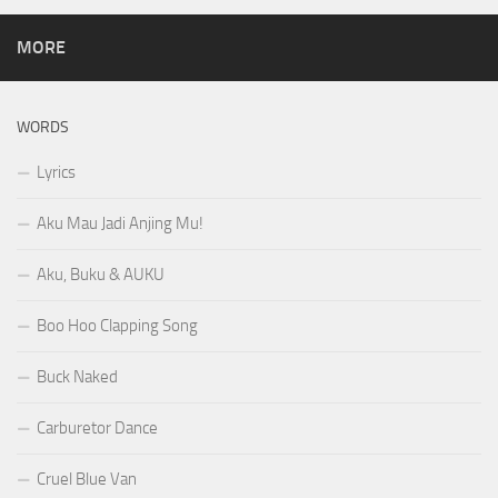
MORE
WORDS
Lyrics
Aku Mau Jadi Anjing Mu!
Aku, Buku & AUKU
Boo Hoo Clapping Song
Buck Naked
Carburetor Dance
Cruel Blue Van