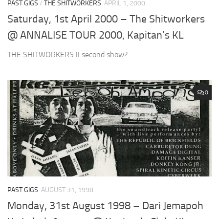
PAST GIGS
/
THE SHITWORKERS
APRIL 1, 2000
Saturday, 1st April 2000 – The Shitworkers
@ ANNALISE TOUR 2000, Kapitan’s KL
THE SHITWORKERS II second show?
0
PAST GIGS
AUGUST 31, 1998
Monday, 31st August 1998 – Dari Jemapoh