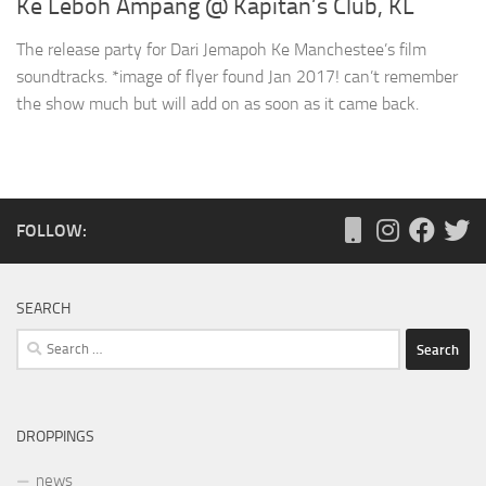
Ke Leboh Ampang @ Kapitan’s Club, KL
The release party for Dari Jemapoh Ke Manchestee’s film
soundtracks. *image of flyer found Jan 2017! can’t remember
the show much but will add on as soon as it came back.
FOLLOW:
SEARCH
Search
for:
DROPPINGS
news