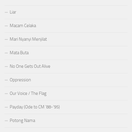
Liar
Macam Celaka
Mari Nyanyi Menjilat
Mata Buta
No One Gets Out Alive
Oppression
Our Voice / The Flag
Payday (Ode to CM ’88-’95)
Potong Nama