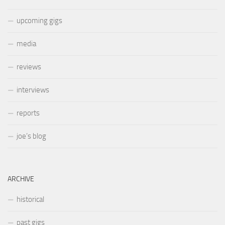
upcoming gigs
media
reviews
interviews
reports
joe’s blog
ARCHIVE
historical
past gigs