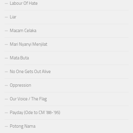
Labour Of Hate
Liar
Macam Celaka
Mari Nyanyi Menjilat
Mata Buta
No One Gets Out Alive
Oppression
Our Voice / The Flag
Payday (Ode to CM ’88-’95)
Potong Nama