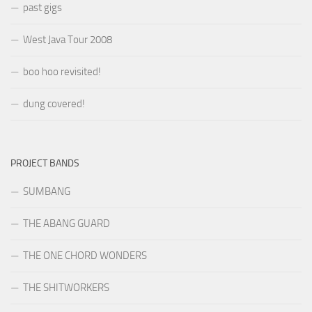
past gigs
West Java Tour 2008
boo hoo revisited!
dung covered!
PROJECT BANDS
SUMBANG
THE ABANG GUARD
THE ONE CHORD WONDERS
THE SHITWORKERS