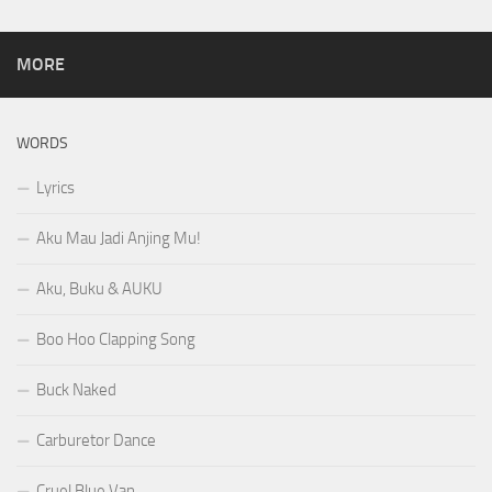
MORE
WORDS
Lyrics
Aku Mau Jadi Anjing Mu!
Aku, Buku & AUKU
Boo Hoo Clapping Song
Buck Naked
Carburetor Dance
Cruel Blue Van