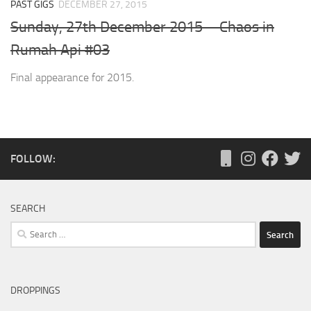
PAST GIGS
DECEMBER 27, 2015
Sunday, 27th December 2015 – Chaos in
Rumah Api #03
Final appearance for 2015.
FOLLOW:
SEARCH
Search
for:
DROPPINGS