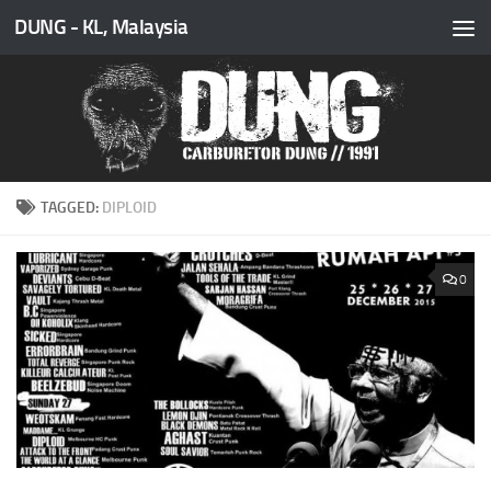
DUNG - KL, Malaysia
Skip to content
TAGGED:
DIPLOID
0