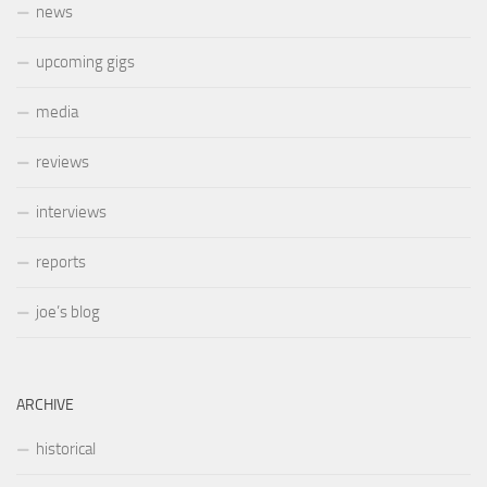
news
upcoming gigs
media
reviews
interviews
reports
joe’s blog
ARCHIVE
historical