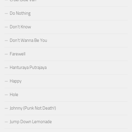
Do Nothing
Don’t Know
Don’t Wanna Be You
Farewell
Hanturaya Putrajaya
Happy
Hole
Johnny (Punk Not Death!)
Jump Down Lemonade