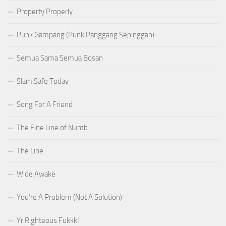
Property Properly
Punk Gampang (Punk Panggang Sepinggan)
Semua Sama Semua Bosan
Slam Safe Today
Song For A Friend
The Fine Line of Numb
The Line
Wide Awake
You’re A Problem (Not A Solution)
Yr Righteous Fukkk!