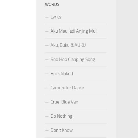
WORDS
Lyrics
Aku Mau Jadi Anjing Mu!
Aku, Buku & AUKU
Boo Hoo Clapping Song
Buck Naked
Carburetor Dance
Cruel Blue Van
Do Nothing
Don’t Know