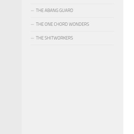
THE ABANG GUARD
THE ONE CHORD WONDERS
THE SHITWORKERS