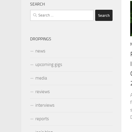
SEARCH
Search
for:
DROPPINGS
news
upcoming gigs
media
reviews
interviews
reports