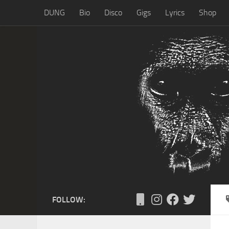
DUNG
Bio
Disco
Gigs
Lyrics
Shop
Skip to content
FOLLOW: