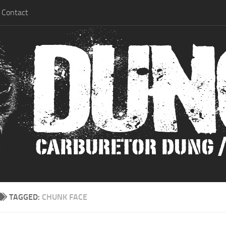
Contact
TAGGED:
CHUNK FACE