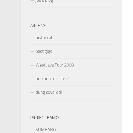
joe’s blog
ARCHIVE
historical
past gigs
West Java Tour 2008
boo hoo revisited!
dung covered!
PROJECT BANDS
SUMBANG