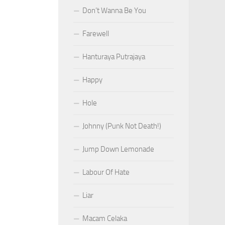
Don’t Wanna Be You
Farewell
Hanturaya Putrajaya
Happy
Hole
Johnny (Punk Not Death!)
Jump Down Lemonade
Labour Of Hate
Liar
Macam Celaka