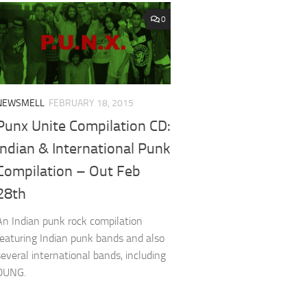
0
NEWSMELL
FEBRUARY 18, 2015
Punx Unite Compilation CD:
Indian & International Punk
Compilation – Out Feb
28th
An Indian punk rock compilation
featuring Indian punk bands and also
several international bands, including
DUNG.