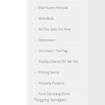
Mari Nyanyi Menjilat
Mata Buta
No One Gets Out Alive
Oppression
Our Voice / The Flag
Payday (Ode to CM ’88-’95)
Potong Nama
Property Properly
Punk Gampang (Punk
Panggang Sepinggan)