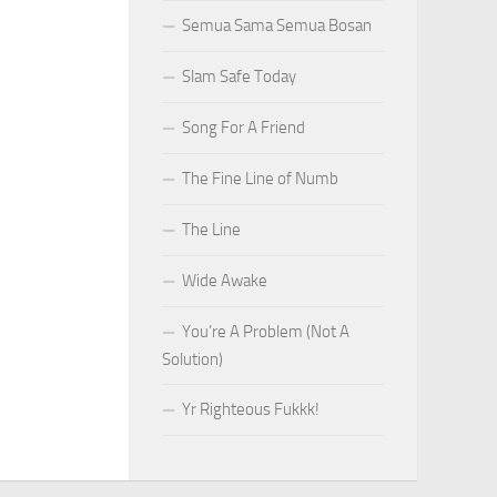
Semua Sama Semua Bosan
Slam Safe Today
Song For A Friend
The Fine Line of Numb
The Line
Wide Awake
You’re A Problem (Not A
Solution)
Yr Righteous Fukkk!