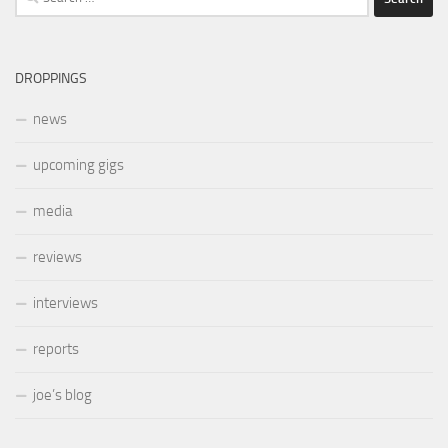
for:
DROPPINGS
news
upcoming gigs
media
reviews
interviews
reports
joe’s blog