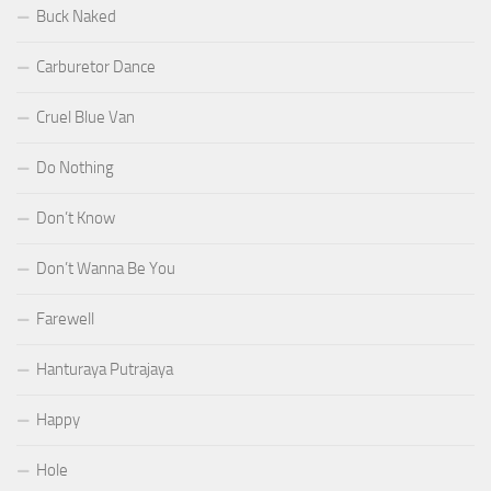
Buck Naked
Carburetor Dance
Cruel Blue Van
Do Nothing
Don’t Know
Don’t Wanna Be You
Farewell
Hanturaya Putrajaya
Happy
Hole