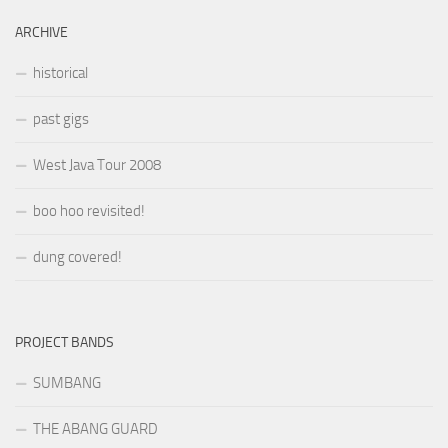
ARCHIVE
historical
past gigs
West Java Tour 2008
boo hoo revisited!
dung covered!
PROJECT BANDS
SUMBANG
THE ABANG GUARD