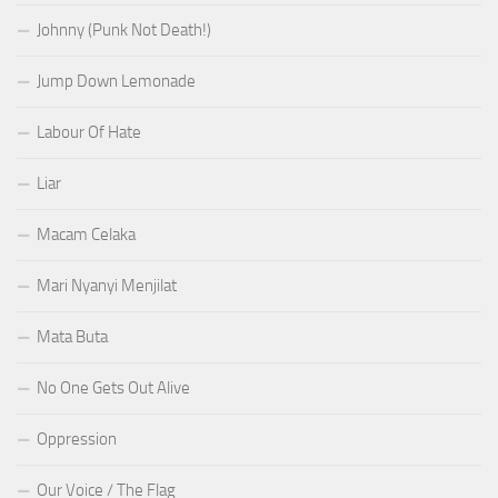
Johnny (Punk Not Death!)
Jump Down Lemonade
Labour Of Hate
Liar
Macam Celaka
Mari Nyanyi Menjilat
Mata Buta
No One Gets Out Alive
Oppression
Our Voice / The Flag