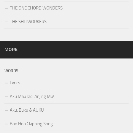
THE ONE CHORD WONDERS
THE SHITWORKERS
MORE
WORDS
Lyrics
Aku Mau Jadi Anjing Mu!
Aku, Buku & AUKU
Boo Hoo Clapping Song