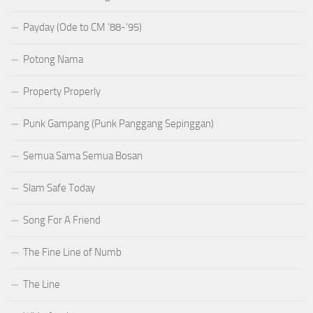
Payday (Ode to CM ’88-’95)
Potong Nama
Property Properly
Punk Gampang (Punk Panggang Sepinggan)
Semua Sama Semua Bosan
Slam Safe Today
Song For A Friend
The Fine Line of Numb
The Line