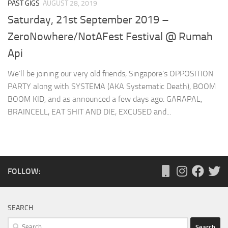
PAST GIGS
AUGUST 28, 2019
Saturday, 21st September 2019 –
ZeroNowhere/NotAFest Festival @ Rumah
Api
We’ll be joining our very old friends, Singapore’s OPPOSITION
PARTY along with SYSTEMA (AKA Systematic Death), BOOM
BOOM KID, and as announced a few days ago: GARAPAL,
BRAINCELL, EAT SHIT AND DIE, EXCUSED and...
FOLLOW:
SEARCH
Search